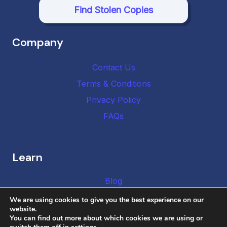
Find Stolen Copies
Company
Contact Us
Terms & Conditions
Privacy Policy
FAQs
Learn
Blog
We are using cookies to give you the best experience on our
website.
You can find out more about which cookies we are using or