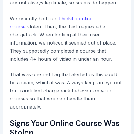
are not always legitimate, so scams do happen.
We recently had our
Thinkific online
course
stolen. Then, the thief requested a
chargeback. When looking at their user
information, we noticed it seemed out of place.
They supposedly completed a course that
includes 4+ hours of video in under an hour.
That was one red flag that alerted us this could
be a scam, which it was. Always keep an eye out
for fraudulent chargeback behavior on your
courses so that you can handle them
appropriately.
Signs Your Online Course Was
Stolen