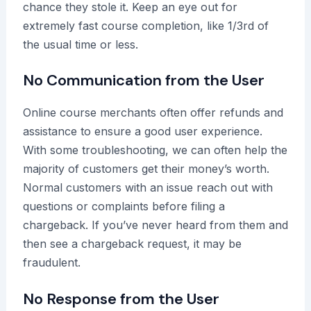
chance they stole it. Keep an eye out for
extremely fast course completion, like 1/3rd of
the usual time or less.
No Communication from the User
Online course merchants often offer refunds and
assistance to ensure a good user experience.
With some troubleshooting, we can often help the
majority of customers get their money’s worth.
Normal customers with an issue reach out with
questions or complaints before filing a
chargeback. If you’ve never heard from them and
then see a chargeback request, it may be
fraudulent.
No Response from the User