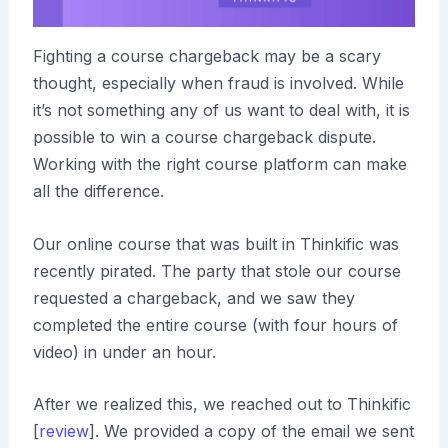
Fighting a course chargeback may be a scary
thought, especially when fraud is involved. While
it’s not something any of us want to deal with, it is
possible to win a course chargeback dispute.
Working with the right course platform can make
all the difference.
Our online course that was built in Thinkific was
recently pirated. The party that stole our course
requested a chargeback, and we saw they
completed the entire course (with four hours of
video) in under an hour.
After we realized this, we reached out to Thinkific
[
review
]. We provided a copy of the email we sent