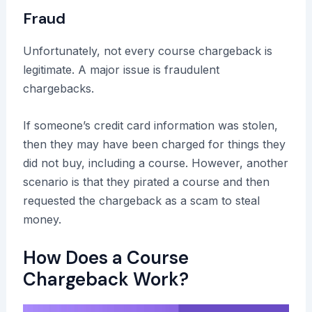
Fraud
Unfortunately, not every course chargeback is
legitimate. A major issue is fraudulent
chargebacks.
If someone’s credit card information was stolen,
then they may have been charged for things they
did not buy, including a course. However, another
scenario is that they pirated a course and then
requested the chargeback as a scam to steal
money.
How Does a Course
Chargeback Work?