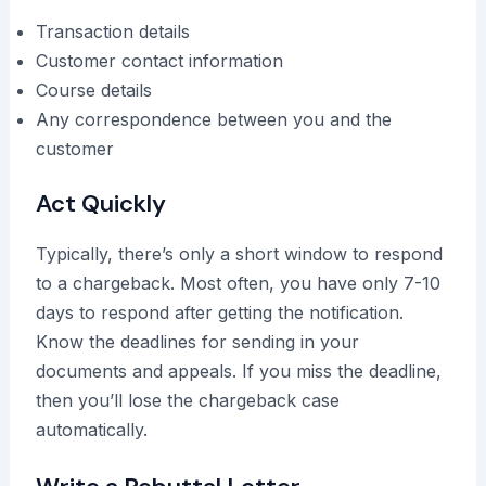
Transaction details
Customer contact information
Course details
Any correspondence between you and the
customer
Act Quickly
Typically, there’s only a short window to respond
to a chargeback. Most often, you have only 7-10
days to respond after getting the notification.
Know the deadlines for sending in your
documents and appeals. If you miss the deadline,
then you’ll lose the chargeback case
automatically.