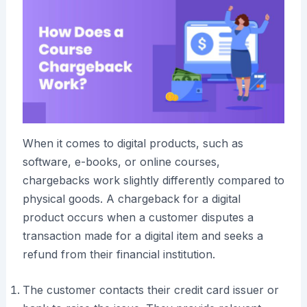
When it comes to digital products, such as
software, e-books, or online courses,
chargebacks work slightly differently compared to
physical goods. A chargeback for a digital
product occurs when a customer disputes a
transaction made for a digital item and seeks a
refund from their financial institution.
The customer contacts their credit card issuer or