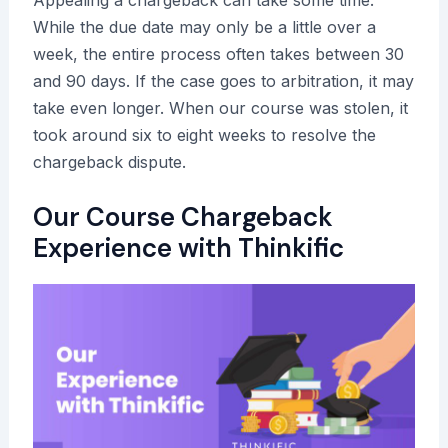
Appealing a chargeback can take some time.
While the due date may only be a little over a
week, the entire process often takes between 30
and 90 days. If the case goes to arbitration, it may
take even longer. When our course was stolen, it
took around six to eight weeks to resolve the
chargeback dispute.
Our Course Chargeback
Experience with Thinkific