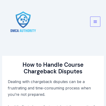
Skip
to
content
Main
Men
How to Handle Course
Chargeback Disputes
Dealing with chargeback disputes can be a
frustrating and time-consuming process when
you’re not prepared.