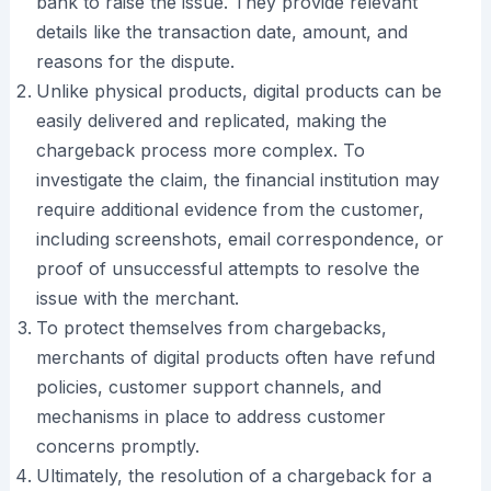
bank to raise the issue. They provide relevant
details like the transaction date, amount, and
reasons for the dispute.
Unlike physical products, digital products can be
easily delivered and replicated, making the
chargeback process more complex. To
investigate the claim, the financial institution may
require additional evidence from the customer,
including screenshots, email correspondence, or
proof of unsuccessful attempts to resolve the
issue with the merchant.
To protect themselves from chargebacks,
merchants of digital products often have refund
policies, customer support channels, and
mechanisms in place to address customer
concerns promptly.
Ultimately, the resolution of a chargeback for a