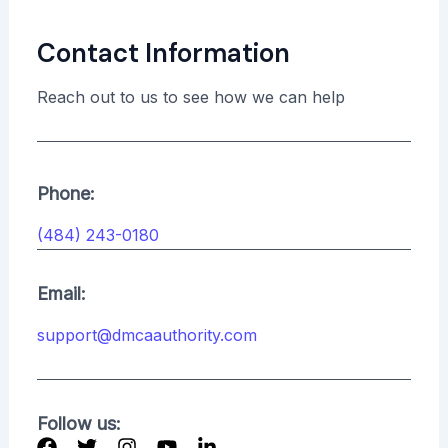
Contact Information
Reach out to us to see how we can help
Phone:
(484) 243-0180
Email:
support@dmcaauthority.com
Follow us: