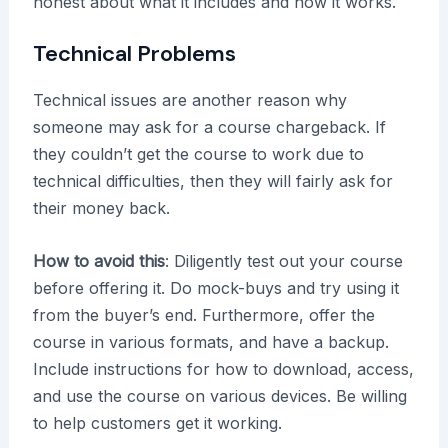
honest about what it includes and how it works.
Technical Problems
Technical issues are another reason why
someone may ask for a course chargeback. If
they couldn’t get the course to work due to
technical difficulties, then they will fairly ask for
their money back.
How to avoid this
: Diligently test out your course
before offering it. Do mock-buys and try using it
from the buyer’s end. Furthermore, offer the
course in various formats, and have a backup.
Include instructions for how to download, access,
and use the course on various devices. Be willing
to help customers get it working.