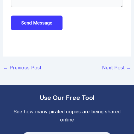
Send Message
Post
←
Previous Post
Next Post
→
navigation
Use Our Free Tool
See how many pirated copies are being shared
online