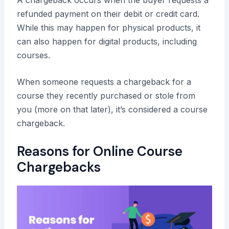
refunded payment on their debit or credit card.
While this may happen for physical products, it
can also happen for digital products, including
courses.
When someone requests a chargeback for a
course they recently purchased or stole from
you (more on that later), it’s considered a course
chargeback.
Reasons for Online Course
Chargebacks