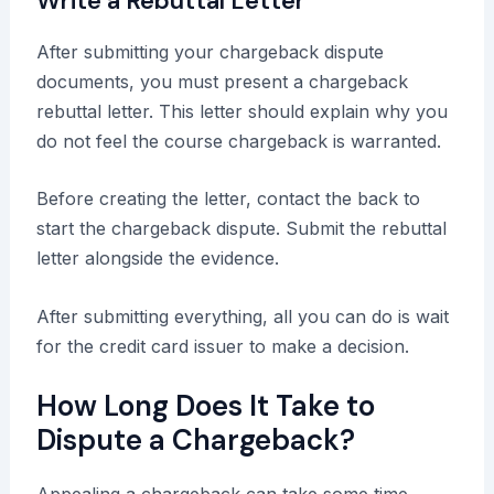
Write a Rebuttal Letter
After submitting your chargeback dispute
documents, you must present a chargeback
rebuttal letter. This letter should explain why you
do not feel the course chargeback is warranted.
Before creating the letter, contact the back to
start the chargeback dispute. Submit the rebuttal
letter alongside the evidence.
After submitting everything, all you can do is wait
for the credit card issuer to make a decision.
How Long Does It Take to
Dispute a Chargeback?