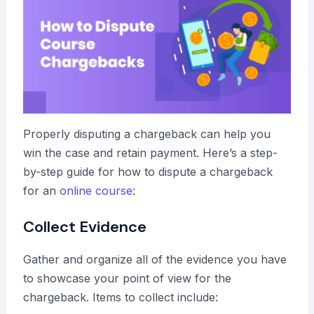
Properly disputing a chargeback can help you
win the case and retain payment. Here’s a step-
by-step guide for how to dispute a chargeback
for an
online course
:
Collect Evidence
Gather and organize all of the evidence you have
to showcase your point of view for the
chargeback. Items to collect include: