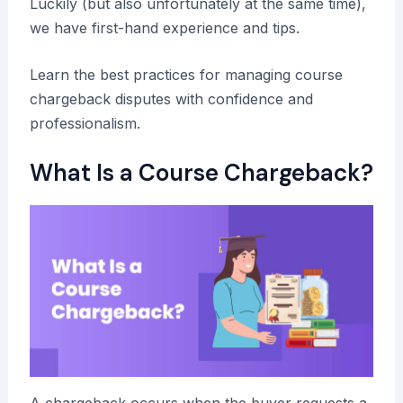
Luckily (but also unfortunately at the same time),
we have first-hand experience and tips.
Learn the best practices for managing course
chargeback disputes with confidence and
professionalism.
What Is a Course Chargeback?
A chargeback occurs when the buyer requests a