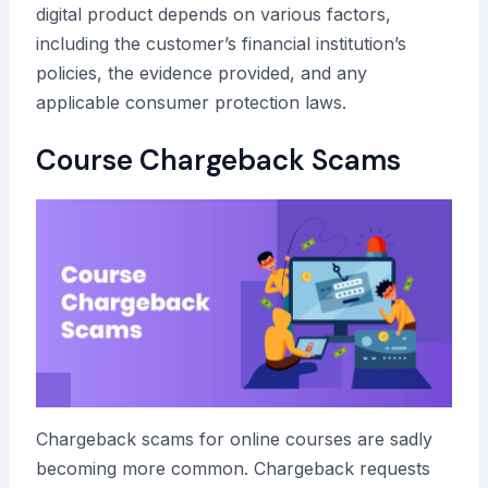
digital product depends on various factors,
including the customer’s financial institution’s
policies, the evidence provided, and any
applicable consumer protection laws.
Course Chargeback Scams
Chargeback scams for online courses are sadly
becoming more common. Chargeback requests