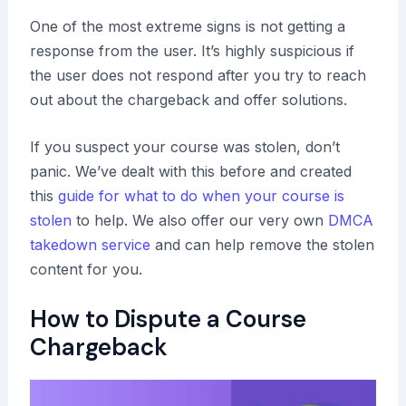
One of the most extreme signs is not getting a
response from the user. It’s highly suspicious if
the user does not respond after you try to reach
out about the chargeback and offer solutions.
If you suspect your course was stolen, don’t
panic. We’ve dealt with this before and created
this
guide for what to do when your course is
stolen
to help. We also offer our very own
DMCA
takedown service
and can help remove the stolen
content for you.
How to Dispute a Course
Chargeback