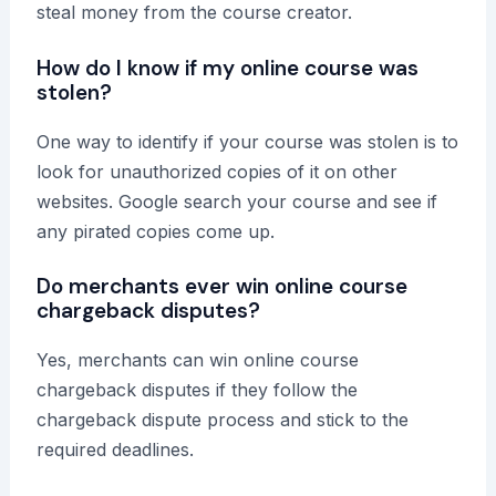
steal money from the course creator.
How do I know if my online course was
stolen?
One way to identify if your course was stolen is to
look for unauthorized copies of it on other
websites. Google search your course and see if
any pirated copies come up.
Do merchants ever win online course
chargeback disputes?
Yes, merchants can win online course
chargeback disputes if they follow the
chargeback dispute process and stick to the
required deadlines.