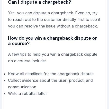
Can I dispute a chargeback?
Yes, you can dispute a chargeback. Even so, try
to reach out to the customer directly first to see if
you can resolve the issue without a chargeback.
How do you win a chargeback dispute on
a course?
A few tips to help you win a chargeback dispute
on a course include:
Know all deadlines for the chargeback dispute
Collect evidence about the user, product, and
communication
Write a rebuttal letter