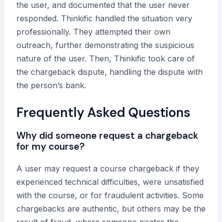
the user, and documented that the user never
responded. Thinkific handled the situation very
professionally. They attempted their own
outreach, further demonstrating the suspicious
nature of the user. Then, Thinkific took care of
the chargeback dispute, handling the dispute with
the person’s bank.
Frequently Asked Questions
Why did someone request a chargeback
for my course?
A user may request a course chargeback if they
experienced technical difficulties, were unsatisfied
with the course, or for fraudulent activities. Some
chargebacks are authentic, but others may be the
result of fraud, where someone pirates the