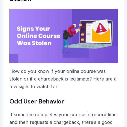
How do you know if your online course was
stolen or if a chargeback is legitimate? Here are a
few signs to watch for:
Odd User Behavior
If someone completes your course in record time
and then requests a chargeback, there’s a good