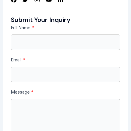
Submit Your Inquiry
Full Name
Email
Message