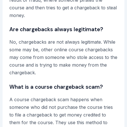
course and then tries to get a chargeback to steal
money.
Are chargebacks always legitimate?
No, chargebacks are not always legitimate. While
some may be, other online course chargebacks
may come from someone who stole access to the
course and is trying to make money from the
chargeback.
What is a course chargeback scam?
A course chargeback scam happens when
someone who did not purchase the course tries
to file a chargeback to get money credited to
them for the course. They use this method to