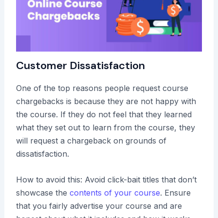
Customer Dissatisfaction
One of the top reasons people request course
chargebacks is because they are not happy with
the course. If they do not feel that they learned
what they set out to learn from the course, they
will request a chargeback on grounds of
dissatisfaction.
How to avoid this: Avoid click-bait titles that don’t
showcase the
contents of your course
. Ensure
that you fairly advertise your course and are