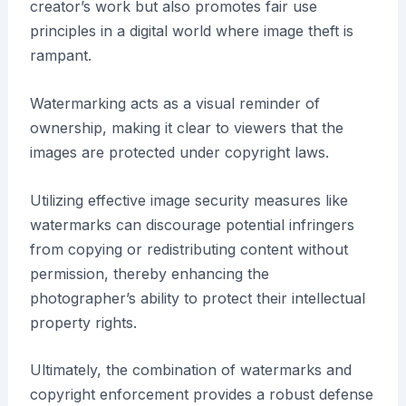
creator’s work but also promotes fair use
principles in a digital world where image theft is
rampant.
Watermarking acts as a visual reminder of
ownership, making it clear to viewers that the
images are protected under copyright laws.
Utilizing effective image security measures like
watermarks can discourage potential infringers
from copying or redistributing content without
permission, thereby enhancing the
photographer’s ability to protect their intellectual
property rights.
Ultimately, the combination of watermarks and
copyright enforcement provides a robust defense