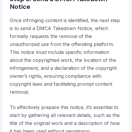
Notice
Once infringing content is identified, the next step
is to send a DMCA Takedown Notice, which
formally requests the removal of the
unauthorized use from the offending platform.
This notice must include specific information
about the copyrighted work, the location of the
infringement, and a declaration of the copyright
owner’s rights, ensuring compliance with
copyright laws and facilitating prompt content
removal.
To effectively prepare this notice, it’s essential to
start by gathering all relevant details, such as the
title of the original work and a description of how
it has been used without permission.