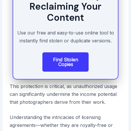
Reclaiming Your
Content
Use our free and easy-to-use online tool to
instantly find stolen or duplicate versions.
Find Stolen
Copies
This protection is critical, as unauthorized usage
can significantly undermine the income potential
that photographers derive from their work.
Understanding the intricacies of licensing
agreements—whether they are royalty-free or