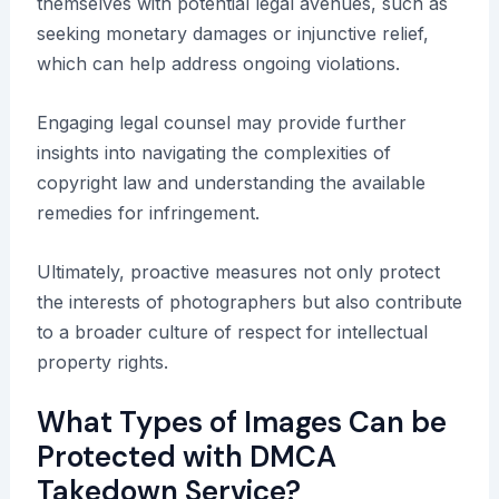
themselves with potential legal avenues, such as
seeking monetary damages or injunctive relief,
which can help address ongoing violations.
Engaging legal counsel may provide further
insights into navigating the complexities of
copyright law and understanding the available
remedies for infringement.
Ultimately, proactive measures not only protect
the interests of photographers but also contribute
to a broader culture of respect for intellectual
property rights.
What Types of Images Can be
Protected with DMCA
Takedown Service?