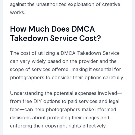
against the unauthorized exploitation of creative
works.
How Much Does DMCA
Takedown Service Cost?
The cost of utilizing a DMCA Takedown Service
can vary widely based on the provider and the
scope of services offered, making it essential for
photographers to consider their options carefully.
Understanding the potential expenses involved—
from free DIY options to paid services and legal
fees—can help photographers make informed
decisions about protecting their images and
enforcing their copyright rights effectively.