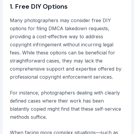
1. Free DIY Options
Many photographers may consider free DIY
options for filing DMCA takedown requests,
providing a cost-effective way to address
copyright infringement without incurring legal
fees. While these options can be beneficial for
straightforward cases, they may lack the
comprehensive support and expertise offered by
professional copyright enforcement services.
For instance, photographers dealing with clearly
defined cases where their work has been
blatantly copied might find that these self-service
methods suffice.
When facing more complex situations—such as