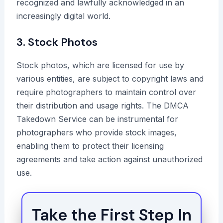
recognized and lawfully acknowledged in an
increasingly digital world.
3. Stock Photos
Stock photos, which are licensed for use by
various entities, are subject to copyright laws and
require photographers to maintain control over
their distribution and usage rights. The DMCA
Takedown Service can be instrumental for
photographers who provide stock images,
enabling them to protect their licensing
agreements and take action against unauthorized
use.
Take the First Step In