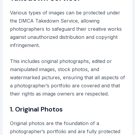
Various types of images can be protected under
the DMCA Takedown Service, allowing
photographers to safeguard their creative works
against unauthorized distribution and copyright
infringement.
This includes original photographs, edited or
manipulated images, stock photos, and
watermarked pictures, ensuring that all aspects of
a photographer’s portfolio are covered and that
their rights as image owners are respected.
1. Original Photos
Original photos are the foundation of a
photographer’s portfolio and are fully protected