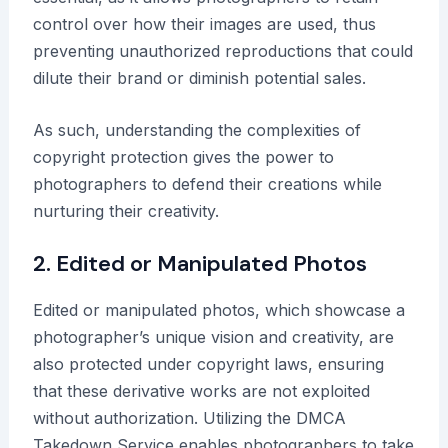
control over how their images are used, thus
preventing unauthorized reproductions that could
dilute their brand or diminish potential sales.
As such, understanding the complexities of
copyright protection gives the power to
photographers to defend their creations while
nurturing their creativity.
2. Edited or Manipulated Photos
Edited or manipulated photos, which showcase a
photographer’s unique vision and creativity, are
also protected under copyright laws, ensuring
that these derivative works are not exploited
without authorization. Utilizing the DMCA
Takedown Service enables photographers to take