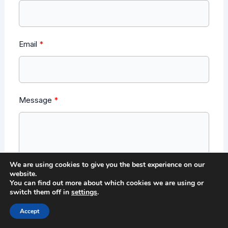
Email
Message
We are using cookies to give you the best experience on our
website.
You can find out more about which cookies we are using or
switch them off in
settings
.
Send Message
Accept