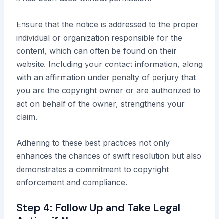
Ensure that the notice is addressed to the proper
individual or organization responsible for the
content, which can often be found on their
website. Including your contact information, along
with an affirmation under penalty of perjury that
you are the copyright owner or are authorized to
act on behalf of the owner, strengthens your
claim.
Adhering to these best practices not only
enhances the chances of swift resolution but also
demonstrates a commitment to copyright
enforcement and compliance.
Step 4: Follow Up and Take Legal