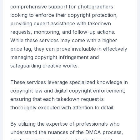
comprehensive support for photographers
looking to enforce their copyright protection,
providing expert assistance with takedown
requests, monitoring, and follow-up actions.
While these services may come with a higher
price tag, they can prove invaluable in effectively
managing copyright infringement and
safeguarding creative works.
These services leverage specialized knowledge in
copyright law and digital copyright enforcement,
ensuring that each takedown request is
thoroughly executed with attention to detail.
By utilizing the expertise of professionals who
understand the nuances of the DMCA process,