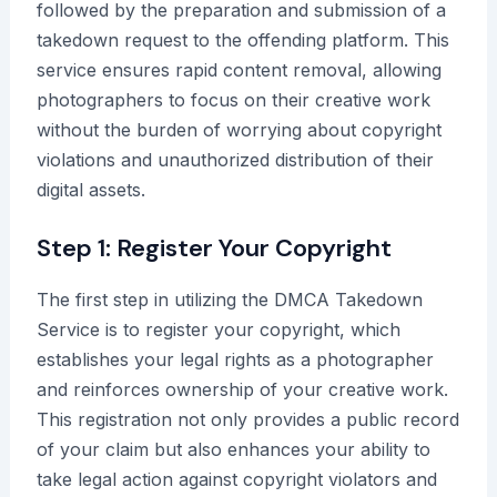
followed by the preparation and submission of a
takedown request to the offending platform. This
service ensures rapid content removal, allowing
photographers to focus on their creative work
without the burden of worrying about copyright
violations and unauthorized distribution of their
digital assets.
Step 1: Register Your Copyright
The first step in utilizing the DMCA Takedown
Service is to register your copyright, which
establishes your legal rights as a photographer
and reinforces ownership of your creative work.
This registration not only provides a public record
of your claim but also enhances your ability to
take legal action against copyright violators and