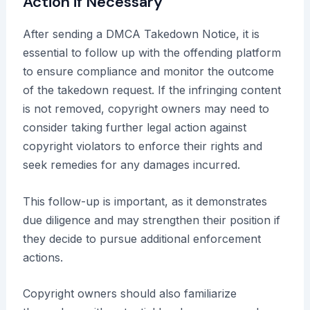
Action if Necessary
After sending a DMCA Takedown Notice, it is
essential to follow up with the offending platform
to ensure compliance and monitor the outcome
of the takedown request. If the infringing content
is not removed, copyright owners may need to
consider taking further legal action against
copyright violators to enforce their rights and
seek remedies for any damages incurred.
This follow-up is important, as it demonstrates
due diligence and may strengthen their position if
they decide to pursue additional enforcement
actions.
Copyright owners should also familiarize