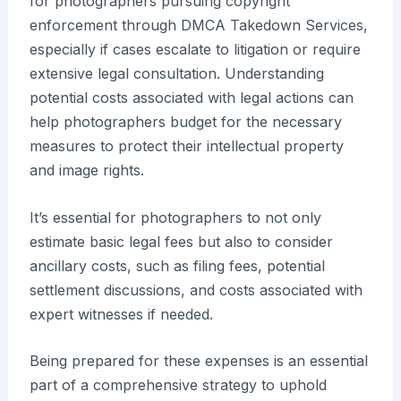
for photographers pursuing copyright
enforcement through DMCA Takedown Services,
especially if cases escalate to litigation or require
extensive legal consultation. Understanding
potential costs associated with legal actions can
help photographers budget for the necessary
measures to protect their intellectual property
and image rights.
It’s essential for photographers to not only
estimate basic legal fees but also to consider
ancillary costs, such as filing fees, potential
settlement discussions, and costs associated with
expert witnesses if needed.
Being prepared for these expenses is an essential
part of a comprehensive strategy to uphold