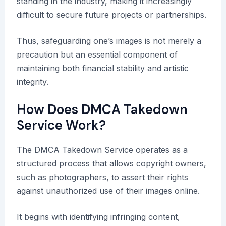
standing in the industry, making it increasingly
difficult to secure future projects or partnerships.
Thus, safeguarding one’s images is not merely a
precaution but an essential component of
maintaining both financial stability and artistic
integrity.
How Does DMCA Takedown
Service Work?
The DMCA Takedown Service operates as a
structured process that allows copyright owners,
such as photographers, to assert their rights
against unauthorized use of their images online.
It begins with identifying infringing content,