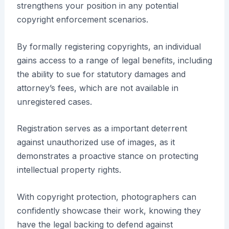
strengthens your position in any potential
copyright enforcement scenarios.
By formally registering copyrights, an individual
gains access to a range of legal benefits, including
the ability to sue for statutory damages and
attorney’s fees, which are not available in
unregistered cases.
Registration serves as a important deterrent
against unauthorized use of images, as it
demonstrates a proactive stance on protecting
intellectual property rights.
With copyright protection, photographers can
confidently showcase their work, knowing they
have the legal backing to defend against