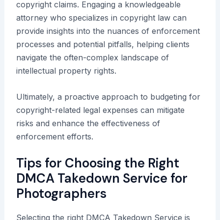
copyright claims. Engaging a knowledgeable
attorney who specializes in copyright law can
provide insights into the nuances of enforcement
processes and potential pitfalls, helping clients
navigate the often-complex landscape of
intellectual property rights.
Ultimately, a proactive approach to budgeting for
copyright-related legal expenses can mitigate
risks and enhance the effectiveness of
enforcement efforts.
Tips for Choosing the Right
DMCA Takedown Service for
Photographers
Selecting the right DMCA Takedown Service is