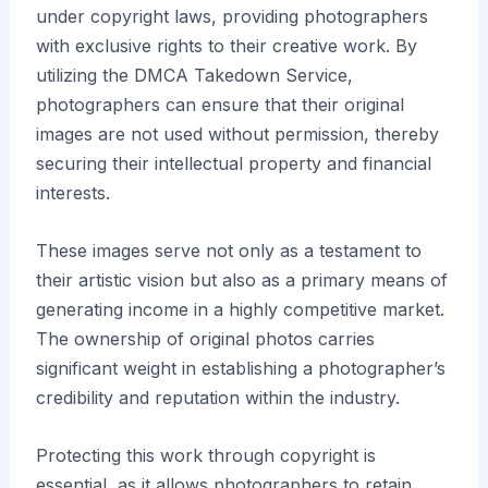
under copyright laws, providing photographers
with exclusive rights to their creative work. By
utilizing the DMCA Takedown Service,
photographers can ensure that their original
images are not used without permission, thereby
securing their intellectual property and financial
interests.
These images serve not only as a testament to
their artistic vision but also as a primary means of
generating income in a highly competitive market.
The ownership of original photos carries
significant weight in establishing a photographer’s
credibility and reputation within the industry.
Protecting this work through copyright is
essential, as it allows photographers to retain