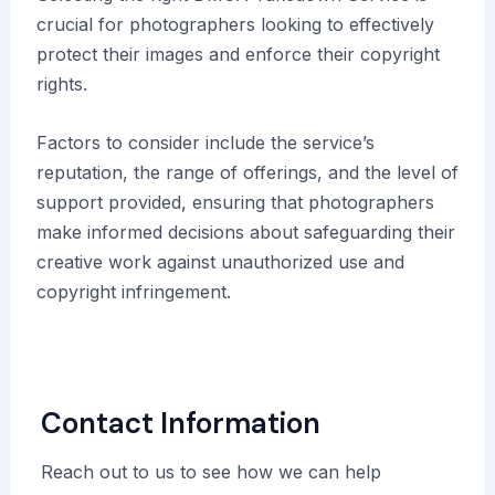
crucial for photographers looking to effectively
protect their images and enforce their copyright
rights.
Factors to consider include the service’s
reputation, the range of offerings, and the level of
support provided, ensuring that photographers
make informed decisions about safeguarding their
creative work against unauthorized use and
copyright infringement.
Contact Information
Reach out to us to see how we can help