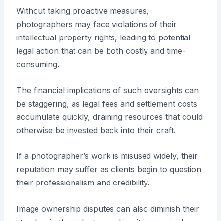
Without taking proactive measures,
photographers may face violations of their
intellectual property rights, leading to potential
legal action that can be both costly and time-
consuming.
The financial implications of such oversights can
be staggering, as legal fees and settlement costs
accumulate quickly, draining resources that could
otherwise be invested back into their craft.
If a photographer’s work is misused widely, their
reputation may suffer as clients begin to question
their professionalism and credibility.
Image ownership disputes can also diminish their