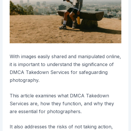
With images easily shared and manipulated online,
it is important to understand the significance of
DMCA Takedown Services for safeguarding
photography.
This article examines what DMCA Takedown
Services are, how they function, and why they
are essential for photographers.
It also addresses the risks of not taking action,