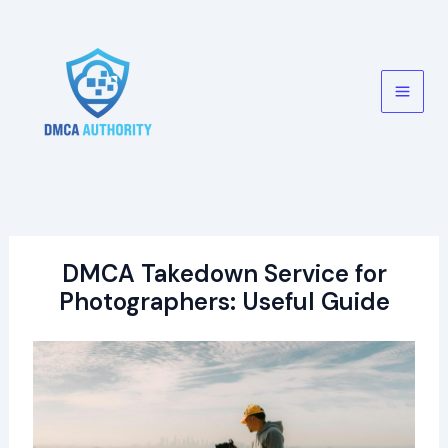
Skip
to
content
Main
Men
DMCA Takedown Service for
Photographers: Useful Guide