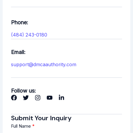
Phone:
(484) 243-0180
Email:
support@dmcaauthority.com
Follow us:
Submit Your Inquiry
Full Name