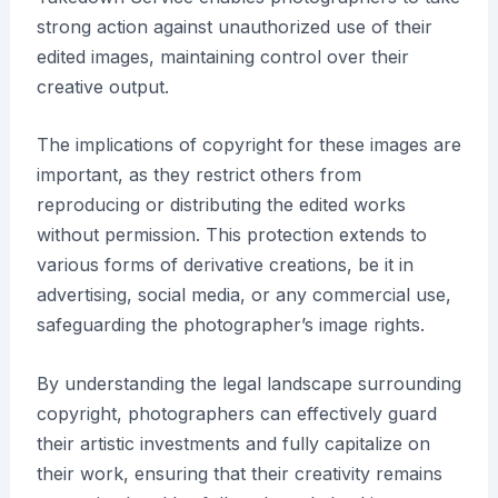
strong action against unauthorized use of their
edited images, maintaining control over their
creative output.
The implications of copyright for these images are
important, as they restrict others from
reproducing or distributing the edited works
without permission. This protection extends to
various forms of derivative creations, be it in
advertising, social media, or any commercial use,
safeguarding the photographer’s image rights.
By understanding the legal landscape surrounding
copyright, photographers can effectively guard
their artistic investments and fully capitalize on
their work, ensuring that their creativity remains