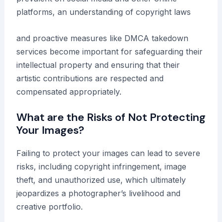
platforms, an understanding of copyright laws
and proactive measures like DMCA takedown
services become important for safeguarding their
intellectual property and ensuring that their
artistic contributions are respected and
compensated appropriately.
What are the Risks of Not Protecting
Your Images?
Failing to protect your images can lead to severe
risks, including copyright infringement, image
theft, and unauthorized use, which ultimately
jeopardizes a photographer’s livelihood and
creative portfolio.