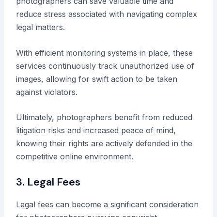
photographers can save valuable time and
reduce stress associated with navigating complex
legal matters.
With efficient monitoring systems in place, these
services continuously track unauthorized use of
images, allowing for swift action to be taken
against violators.
Ultimately, photographers benefit from reduced
litigation risks and increased peace of mind,
knowing their rights are actively defended in the
competitive online environment.
3. Legal Fees
Legal fees can become a significant consideration