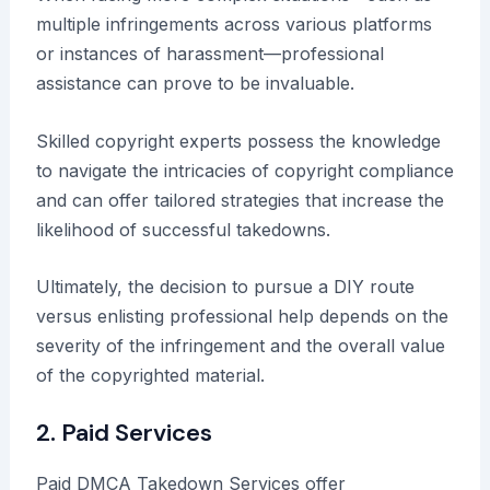
multiple infringements across various platforms
or instances of harassment—professional
assistance can prove to be invaluable.
Skilled copyright experts possess the knowledge
to navigate the intricacies of copyright compliance
and can offer tailored strategies that increase the
likelihood of successful takedowns.
Ultimately, the decision to pursue a DIY route
versus enlisting professional help depends on the
severity of the infringement and the overall value
of the copyrighted material.
2. Paid Services
Paid DMCA Takedown Services offer