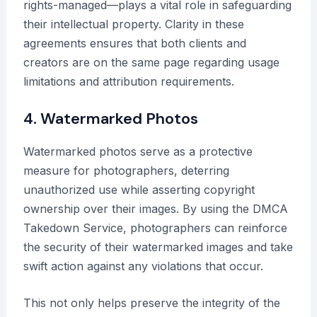
rights-managed—plays a vital role in safeguarding
their intellectual property. Clarity in these
agreements ensures that both clients and
creators are on the same page regarding usage
limitations and attribution requirements.
4. Watermarked Photos
Watermarked photos serve as a protective
measure for photographers, deterring
unauthorized use while asserting copyright
ownership over their images. By using the DMCA
Takedown Service, photographers can reinforce
the security of their watermarked images and take
swift action against any violations that occur.
This not only helps preserve the integrity of the