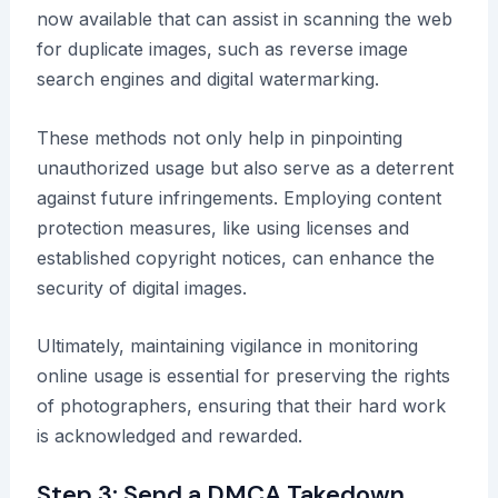
now available that can assist in scanning the web
for duplicate images, such as reverse image
search engines and digital watermarking.
These methods not only help in pinpointing
unauthorized usage but also serve as a deterrent
against future infringements. Employing content
protection measures, like using licenses and
established copyright notices, can enhance the
security of digital images.
Ultimately, maintaining vigilance in monitoring
online usage is essential for preserving the rights
of photographers, ensuring that their hard work
is acknowledged and rewarded.
Step 3: Send a DMCA Takedown