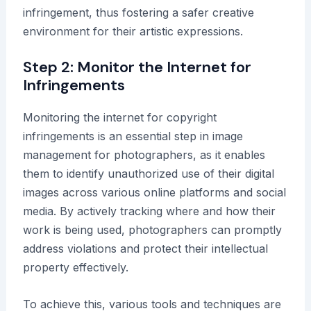
infringement, thus fostering a safer creative
environment for their artistic expressions.
Step 2: Monitor the Internet for
Infringements
Monitoring the internet for copyright
infringements is an essential step in image
management for photographers, as it enables
them to identify unauthorized use of their digital
images across various online platforms and social
media. By actively tracking where and how their
work is being used, photographers can promptly
address violations and protect their intellectual
property effectively.
To achieve this, various tools and techniques are