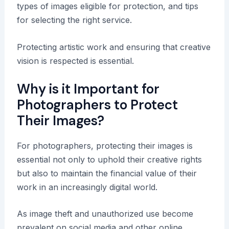
types of images eligible for protection, and tips
for selecting the right service.
Protecting artistic work and ensuring that creative
vision is respected is essential.
Why is it Important for
Photographers to Protect
Their Images?
For photographers, protecting their images is
essential not only to uphold their creative rights
but also to maintain the financial value of their
work in an increasingly digital world.
As image theft and unauthorized use become
prevalent on social media and other online