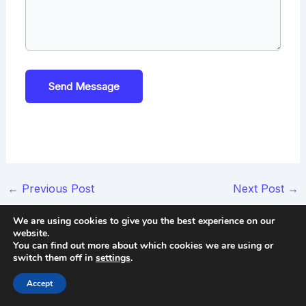
Send Message
Post
←
Previous Post
Next Post
→
navigation
We are using cookies to give you the best experience on our
website.
You can find out more about which cookies we are using or
Use Our Free Tool
switch them off in
settings
.
Accept
See how many pirated copies are being shared