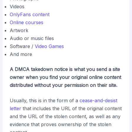
Videos
OnlyFans content
Online courses
Artwork
Audio or music files
Software /
Video Games
And more
A DMCA takedown notice is what you send a site
owner when you find your original online content
distributed without your permission on their site.
Usually, this is in the form of a
cease-and-desist
letter
that includes the URL of the original content
and the URL of the stolen content, as well as any
evidence that proves ownership of the stolen