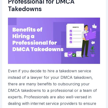
Professional for DMCA
Takedowns
Even if you decide to hire a takedown service
instead of a lawyer for your DMCA takedown,
there are many benefits to outsourcing your
DMCA takedowns to a professional or a team of
experts. Professionals are also well-versed in
dealing with internet service providers to ensure