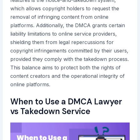
features is the notice-and-takedown system,
which allows copyright holders to request the
removal of infringing content from online
platforms. Additionally, the DMCA grants certain
liability limitations to online service providers,
shielding them from legal repercussions for
copyright infringements committed by their users,
provided they comply with the takedown process.
This balance aims to protect both the rights of
content creators and the operational integrity of
online platforms.
When to Use a DMCA Lawyer
vs Takedown Service