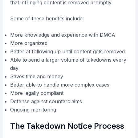
that infringing content is removed promptly.
Some of these benefits include:
More knowledge and experience with DMCA
More organized
Better at following up until content gets removed
Able to send a larger volume of takedowns every
day
Saves time and money
Better able to handle more complex cases
More legally compliant
Defense against counterclaims
Ongoing monitoring
The Takedown Notice Process