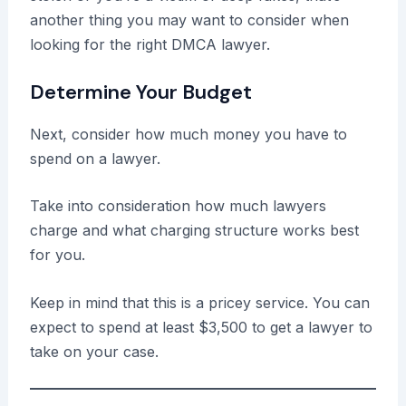
another thing you may want to consider when
looking for the right DMCA lawyer.
Determine Your Budget
Next, consider how much money you have to
spend on a lawyer.
Take into consideration how much lawyers
charge and what charging structure works best
for you.
Keep in mind that this is a pricey service. You can
expect to spend at least $3,500 to get a lawyer to
take on your case.