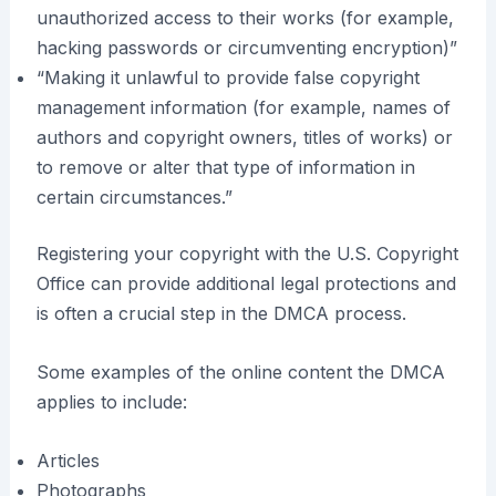
unauthorized access to their works (for example,
hacking passwords or circumventing encryption)”
“Making it unlawful to provide false copyright
management information (for example, names of
authors and copyright owners, titles of works) or
to remove or alter that type of information in
certain circumstances.”
Registering your copyright with the U.S. Copyright
Office can provide additional legal protections and
is often a crucial step in the DMCA process.
Some examples of the online content the DMCA
applies to include:
Articles
Photographs