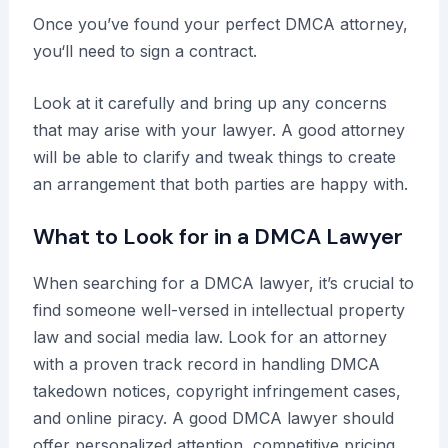
Once you’ve found your perfect DMCA attorney,
you‘ll need to sign a contract.
Look at it carefully and bring up any concerns
that may arise with your lawyer. A good attorney
will be able to clarify and tweak things to create
an arrangement that both parties are happy with.
What to Look for in a DMCA Lawyer
When searching for a DMCA lawyer, it’s crucial to
find someone well-versed in intellectual property
law and social media law. Look for an attorney
with a proven track record in handling DMCA
takedown notices, copyright infringement cases,
and online piracy. A good DMCA lawyer should
offer personalized attention, competitive pricing,