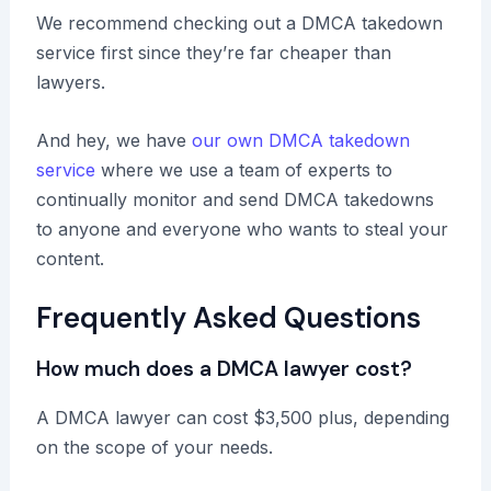
We recommend checking out a DMCA takedown
service first since they’re far cheaper than
lawyers.
And hey, we have
our own DMCA takedown
service
where we use a team of experts to
continually monitor and send DMCA takedowns
to anyone and everyone who wants to steal your
content.
Frequently Asked Questions
How much does a DMCA lawyer cost?
A DMCA lawyer can cost $3,500 plus, depending
on the scope of your needs.