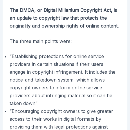
The DMCA, or Digital Millenium Copyright Act, is
an update to copyright law that protects the
originality and ownership rights of online content.
The three main points were:
“Establishing protections for online service
providers in certain situations if their users
engage in copyright infringement. It includes the
notice-and-takedown system, which allows
copyright owners to inform online service
providers about infringing material so it can be
taken down”
“Encouraging copyright owners to give greater
access to their works in digital formats by
providing them with legal protections against