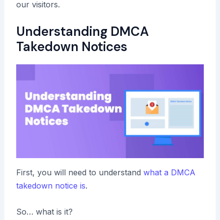
our visitors.
Understanding DMCA
Takedown Notices
First, you will need to understand
what a DMCA
takedown notice is
.
So… what is it?