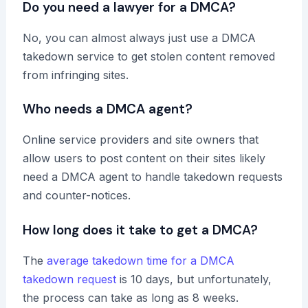
Do you need a lawyer for a DMCA?
No, you can almost always just use a DMCA
takedown service to get stolen content removed
from infringing sites.
Who needs a DMCA agent?
Online service providers and site owners that
allow users to post content on their sites likely
need a DMCA agent to handle takedown requests
and counter-notices.
How long does it take to get a DMCA?
The
average takedown time for a DMCA
takedown request
is 10 days, but unfortunately,
the process can take as long as 8 weeks.