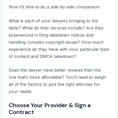
Now it’s time to do a side-by-side comparison.
What is each of your lawyers bringing to the
table? What do their services include? Are they
experienced in filing takedown notices and
handling complex copyright issues? How much
experience do they have with your particular type
of content and DMCA takedown?
Does this lawyer have better reviews than the
one that’s more affordable? You’ll need to weigh
all of the factors to pick the right attorney for
your needs.
Choose Your Provider & Sign a
Contract