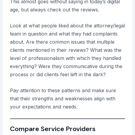
This almost goes without saying in today’s digital
age, but always check out the reviews.
Look at what people liked about the attorney/legal
team in question and what they had complaints
about. Are there common issues that multiple
clients mentioned in their reviews? What was the
level of professionalism with which they handled
everything? Were they communicative during the
process or did clients feel left in the dark?
Pay attention to these patterns and make sure
that their strengths and weaknesses align with
your expectations and needs.
Compare Service Providers