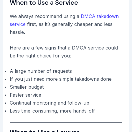
When to Use a Service
We always recommend using a
DMCA takedown
service
first, as it’s generally cheaper and less
hassle.
Here are a few signs that a DMCA service could
be the right choice for you:
A large number of requests
If you just need more simple takedowns done
Smaller budget
Faster service
Continual monitoring and follow-up
Less time-consuming, more hands-off