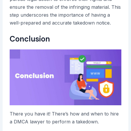
ensure the removal of the infringing material. This
step underscores the importance of having a
well-prepared and accurate takedown notice.
Conclusion
There you have it! There’s how and when to hire
a DMCA lawyer to perform a takedown.