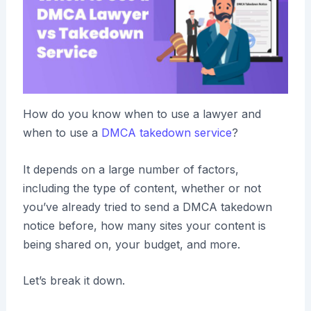
How do you know when to use a lawyer and
when to use a
DMCA takedown service
?
It depends on a large number of factors,
including the type of content, whether or not
you’ve already tried to send a DMCA takedown
notice before, how many sites your content is
being shared on, your budget, and more.
Let’s break it down.