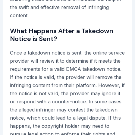
the swift and effective removal of infringing
content.
What Happens After a Takedown
Notice is Sent?
Once a takedown notice is sent, the online service
provider will review it to determine if it meets the
requirements for a valid DMCA takedown notice.
If the notice is valid, the provider will remove the
infringing content from their platform. However, if
the notice is not valid, the provider may ignore it
or respond with a counter-notice. In some cases,
the alleged infringer may contest the takedown
notice, which could lead to a legal dispute. If this
happens, the copyright holder may need to
pursue legal action to enforce their rights and