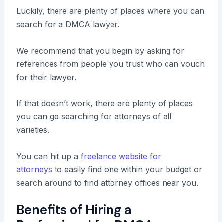
Luckily, there are plenty of places where you can
search for a DMCA lawyer.
We recommend that you begin by asking for
references from people you trust who can vouch
for their lawyer.
If that doesn’t work, there are plenty of places
you can go searching for attorneys of all
varieties.
You can hit up a
freelance website for
attorneys
to easily find one within your budget or
search around to find attorney offices near you.
Benefits of Hiring a