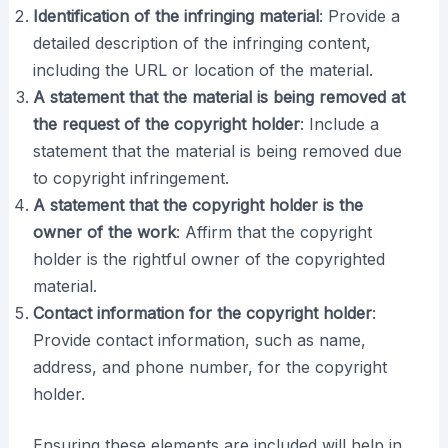
Identification of the infringing material
: Provide a
detailed description of the infringing content,
including the URL or location of the material.
A statement that the material is being removed at
the request of the copyright holder
: Include a
statement that the material is being removed due
to copyright infringement.
A statement that the copyright holder is the
owner of the work
: Affirm that the copyright
holder is the rightful owner of the copyrighted
material.
Contact information for the copyright holder
:
Provide contact information, such as name,
address, and phone number, for the copyright
holder.
Ensuring these elements are included will help in