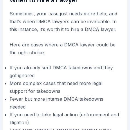
When to Hire a Lawyer
Sometimes, your case just needs more help, and
that’s when DMCA lawyers can be invaluable. In
this instance, it’s worth it to hire a DMCA lawyer.
Here are cases where a DMCA lawyer could be
the right choice:
If you already sent DMCA takedowns and they
got ignored
More complex cases that need more legal
support for takedowns
Fewer but more intense DMCA takedowns
needed
If you need to take legal action (enforcement and
litigation)