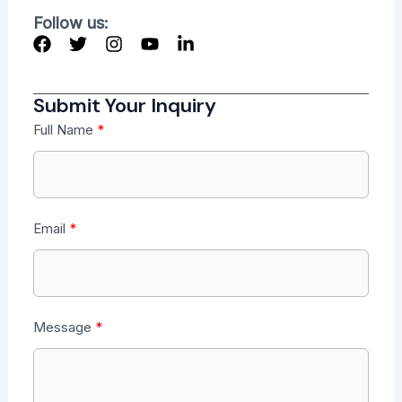
Follow us:
Submit Your Inquiry
Full Name
Email
Message