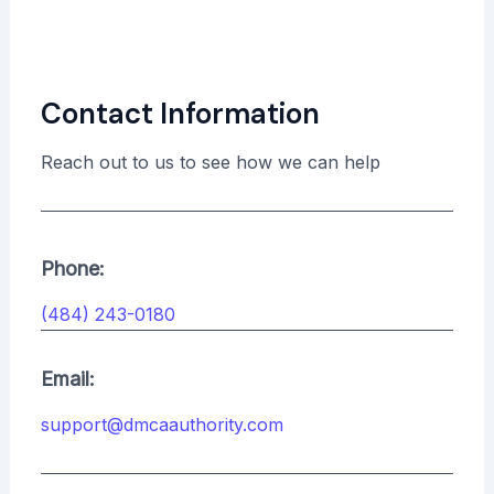
Contact Information
Reach out to us to see how we can help
Phone:
(484) 243-0180
Email:
support@dmcaauthority.com