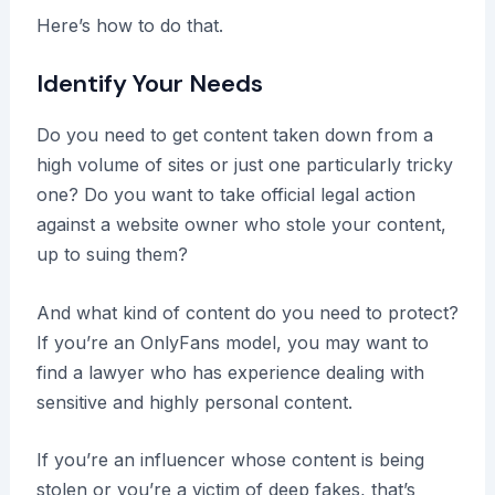
Here’s how to do that.
Identify Your Needs
Do you need to get content taken down from a
high volume of sites or just one particularly tricky
one? Do you want to take official legal action
against a website owner who stole your content,
up to suing them?
And what kind of content do you need to protect?
If you’re an OnlyFans model, you may want to
find a lawyer who has experience dealing with
sensitive and highly personal content.
If you’re an influencer whose content is being
stolen or you’re a victim of deep fakes, that’s