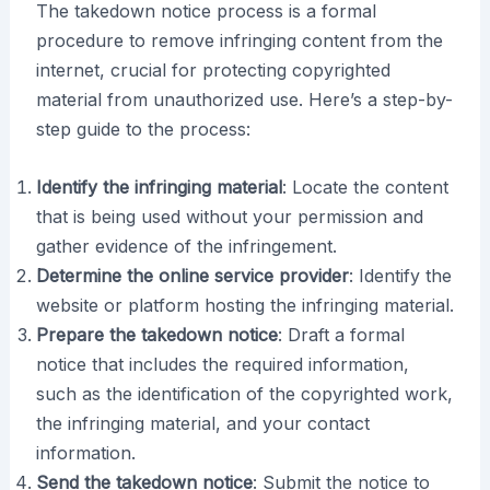
The takedown notice process is a formal
procedure to remove infringing content from the
internet, crucial for protecting copyrighted
material from unauthorized use. Here’s a step-by-
step guide to the process:
Identify the infringing material
: Locate the content
that is being used without your permission and
gather evidence of the infringement.
Determine the online service provider
: Identify the
website or platform hosting the infringing material.
Prepare the takedown notice
: Draft a formal
notice that includes the required information,
such as the identification of the copyrighted work,
the infringing material, and your contact
information.
Send the takedown notice
: Submit the notice to