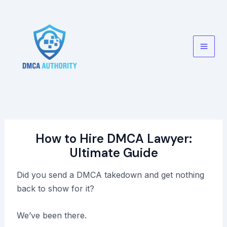
Skip
to
content
Main
Men
How to Hire DMCA Lawyer:
Ultimate Guide
Did you send a DMCA takedown and get nothing
back to show for it?
We’ve been there.