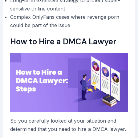
Long-term extensive strategy to protect super-
sensitive online content
Complex OnlyFans cases where revenge porn
could be part of the issue
How to Hire a DMCA Lawyer
So you carefully looked at your situation and
determined that you need to hire a DMCA lawyer.