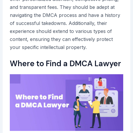
and transparent fees. They should be adept at
navigating the DMCA process and have a history
of successful takedowns. Additionally, their
experience should extend to various types of
content, ensuring they can effectively protect
your specific intellectual property.
Where to Find a DMCA Lawyer