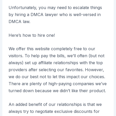
Unfortunately, you may need to escalate things
by hiring a DMCA lawyer who is well-versed in
DMCA law.
Here’s how to hire one!
We offer this website completely free to our
visitors. To help pay the bills, we’ll often (but not
always) set up affiliate relationships with the top
providers after selecting our favorites. However,
we do our best not to let this impact our choices.
There are plenty of high-paying companies we’ve
turned down because we didn’t like their product.
An added benefit of our relationships is that we
always try to negotiate exclusive discounts for