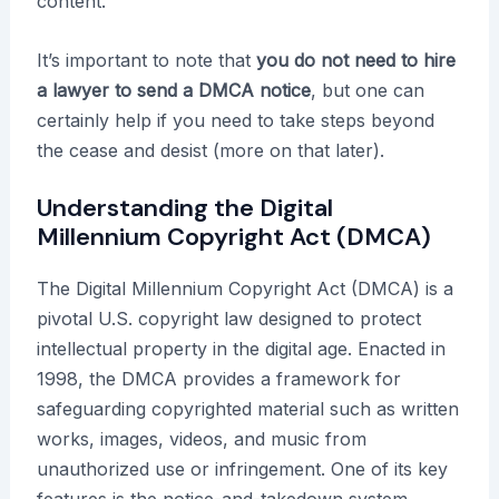
content.
It’s important to note that
you do not need to hire
a lawyer to send a DMCA notice
, but one can
certainly help if you need to take steps beyond
the cease and desist (more on that later).
Understanding the Digital
Millennium Copyright Act (DMCA)
The Digital Millennium Copyright Act (DMCA) is a
pivotal U.S. copyright law designed to protect
intellectual property in the digital age. Enacted in
1998, the DMCA provides a framework for
safeguarding copyrighted material such as written
works, images, videos, and music from
unauthorized use or infringement. One of its key