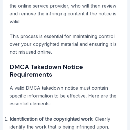
the online service provider, who will then review
and remove the infringing content if the notice is
valid.
This process is essential for maintaining control
over your copyrighted material and ensuring it is
not misused online.
DMCA Takedown Notice
Requirements
A valid DMCA takedown notice must contain
specific information to be effective. Here are the
essential elements:
Identification of the copyrighted work
: Clearly
identify the work that is being infringed upon.