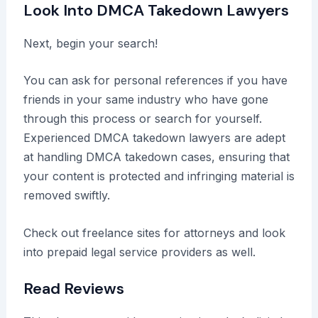
Look Into DMCA Takedown Lawyers
Next, begin your search!
You can ask for personal references if you have
friends in your same industry who have gone
through this process or search for yourself.
Experienced DMCA takedown lawyers are adept
at handling DMCA takedown cases, ensuring that
your content is protected and infringing material is
removed swiftly.
Check out freelance sites for attorneys and look
into prepaid legal service providers as well.
Read Reviews