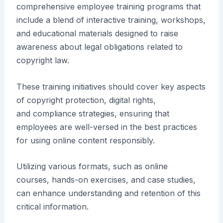
comprehensive employee training programs that
include a blend of interactive training, workshops,
and educational materials designed to raise
awareness about legal obligations related to
copyright law.
These training initiatives should cover key aspects
of copyright protection, digital rights,
and compliance strategies, ensuring that
employees are well-versed in the best practices
for using online content responsibly.
Utilizing various formats, such as online
courses, hands-on exercises, and case studies,
can enhance understanding and retention of this
critical information.