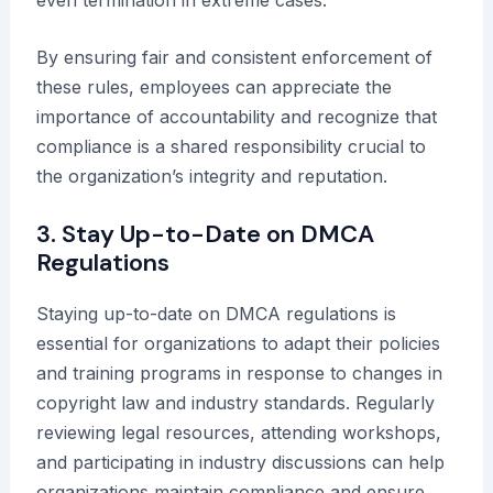
By ensuring fair and consistent enforcement of
these rules, employees can appreciate the
importance of accountability and recognize that
compliance is a shared responsibility crucial to
the organization’s integrity and reputation.
3. Stay Up-to-Date on DMCA
Regulations
Staying up-to-date on DMCA regulations is
essential for organizations to adapt their policies
and training programs in response to changes in
copyright law and industry standards. Regularly
reviewing legal resources, attending workshops,
and participating in industry discussions can help
organizations maintain compliance and ensure