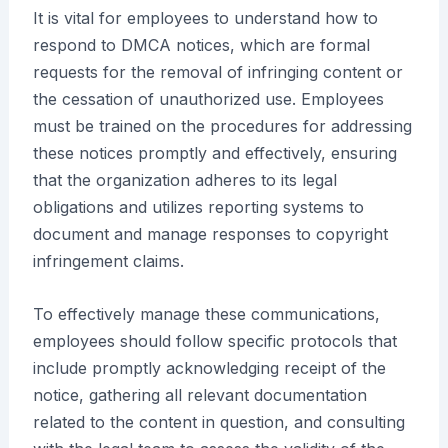
It is vital for employees to understand how to
respond to DMCA notices, which are formal
requests for the removal of infringing content or
the cessation of unauthorized use. Employees
must be trained on the procedures for addressing
these notices promptly and effectively, ensuring
that the organization adheres to its legal
obligations and utilizes reporting systems to
document and manage responses to copyright
infringement claims.
To effectively manage these communications,
employees should follow specific protocols that
include promptly acknowledging receipt of the
notice, gathering all relevant documentation
related to the content in question, and consulting