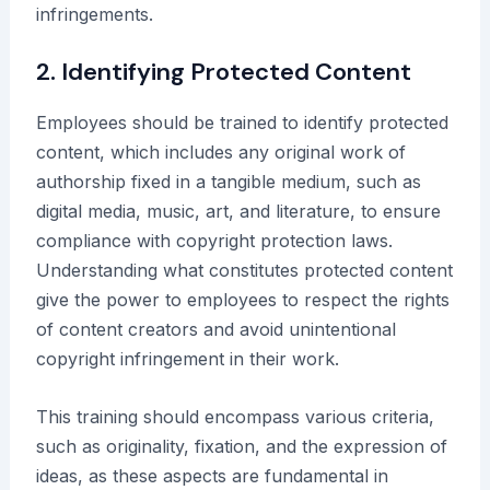
infringements.
2. Identifying Protected Content
Employees should be trained to identify protected
content, which includes any original work of
authorship fixed in a tangible medium, such as
digital media, music, art, and literature, to ensure
compliance with copyright protection laws.
Understanding what constitutes protected content
give the power to employees to respect the rights
of content creators and avoid unintentional
copyright infringement in their work.
This training should encompass various criteria,
such as originality, fixation, and the expression of
ideas, as these aspects are fundamental in