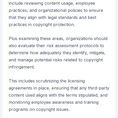
include reviewing content usage, employee
practices, and organizational policies to ensure
that they align with legal standards and best
practices in copyright protection.
Plus examining these areas, organizations should
also evaluate their risk assessment protocols to
determine how adequately they identify, mitigate,
and manage potential risks related to copyright
infringement.
This includes scrutinizing the licensing
agreements in place, ensuring that any third-party
content used aligns with the terms stipulated, and
monitoring employee awareness and training
programs on copyright issues.