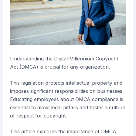
Understanding the Digital Millennium Copyright
Act (DMCA) is crucial for any organization.
This legislation protects intellectual property and
imposes significant responsibilities on businesses.
Educating employees about DMCA compliance is
essential to avoid legal pitfalls and foster a culture
of respect for copyright.
This article explores the importance of DMCA