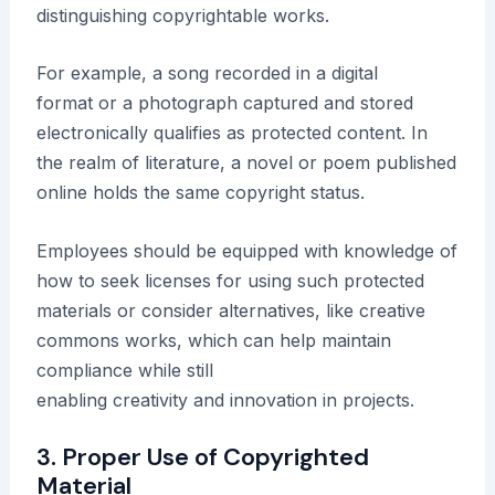
distinguishing copyrightable works.
For example, a song recorded in a digital
format or a photograph captured and stored
electronically qualifies as protected content. In
the realm of literature, a novel or poem published
online holds the same copyright status.
Employees should be equipped with knowledge of
how to seek licenses for using such protected
materials or consider alternatives, like creative
commons works, which can help maintain
compliance while still
enabling creativity and innovation in projects.
3. Proper Use of Copyrighted
Material