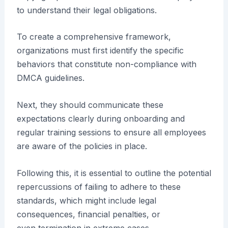
to understand their legal obligations.
To create a comprehensive framework,
organizations must first identify the specific
behaviors that constitute non-compliance with
DMCA guidelines.
Next, they should communicate these
expectations clearly during onboarding and
regular training sessions to ensure all employees
are aware of the policies in place.
Following this, it is essential to outline the potential
repercussions of failing to adhere to these
standards, which might include legal
consequences, financial penalties, or
even termination in extreme cases.