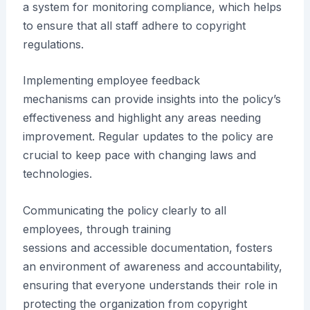
a system for monitoring compliance, which helps
to ensure that all staff adhere to copyright
regulations.
Implementing employee feedback
mechanisms can provide insights into the policy’s
effectiveness and highlight any areas needing
improvement. Regular updates to the policy are
crucial to keep pace with changing laws and
technologies.
Communicating the policy clearly to all
employees, through training
sessions and accessible documentation, fosters
an environment of awareness and accountability,
ensuring that everyone understands their role in
protecting the organization from copyright