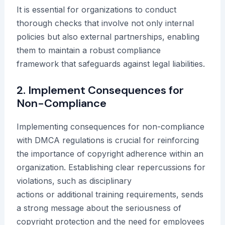
It is essential for organizations to conduct
thorough checks that involve not only internal
policies but also external partnerships, enabling
them to maintain a robust compliance
framework that safeguards against legal liabilities.
2. Implement Consequences for
Non-Compliance
Implementing consequences for non-compliance
with DMCA regulations is crucial for reinforcing
the importance of copyright adherence within an
organization. Establishing clear repercussions for
violations, such as disciplinary
actions or additional training requirements, sends
a strong message about the seriousness of
copyright protection and the need for employees