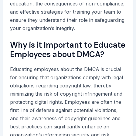
education, the consequences of non-compliance,
and effective strategies for training your team to
ensure they understand their role in safeguarding
your organization’s integrity.
Why is it Important to Educate
Employees about DMCA?
Educating employees about the DMCA is crucial
for ensuring that organizations comply with legal
obligations regarding copyright law, thereby
minimizing the risk of copyright infringement and
protecting digital rights. Employees are often the
first line of defense against potential violations,
and their awareness of copyright guidelines and
best practices can significantly enhance an
organization’s information security and risk