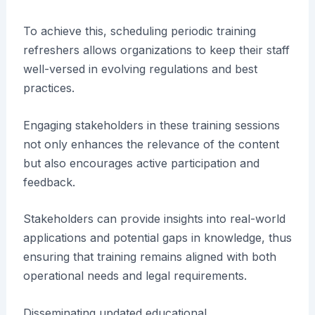
To achieve this, scheduling periodic training
refreshers allows organizations to keep their staff
well-versed in evolving regulations and best
practices.
Engaging stakeholders in these training sessions
not only enhances the relevance of the content
but also encourages active participation and
feedback.
Stakeholders can provide insights into real-world
applications and potential gaps in knowledge, thus
ensuring that training remains aligned with both
operational needs and legal requirements.
Disseminating updated educational