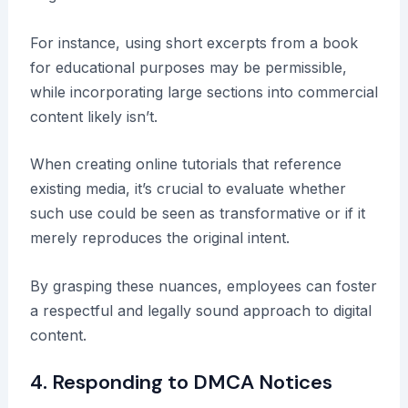
For instance, using short excerpts from a book
for educational purposes may be permissible,
while incorporating large sections into commercial
content likely isn’t.
When creating online tutorials that reference
existing media, it’s crucial to evaluate whether
such use could be seen as transformative or if it
merely reproduces the original intent.
By grasping these nuances, employees can foster
a respectful and legally sound approach to digital
content.
4. Responding to DMCA Notices