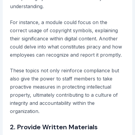
understanding.
For instance, a module could focus on the
correct usage of copyright symbols, explaining
their significance within digital content. Another
could delve into what constitutes piracy and how
employees can recognize and report it promptly.
These topics not only reinforce compliance but
also give the power to staff members to take
proactive measures in protecting intellectual
property, ultimately contributing to a culture of
integrity and accountability within the
organization.
2. Provide Written Materials