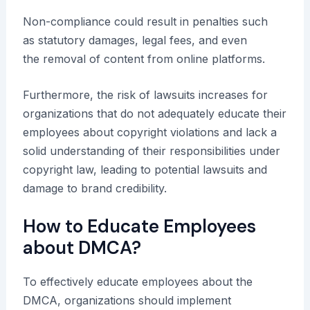
Non-compliance could result in penalties such
as statutory damages, legal fees, and even
the removal of content from online platforms.
Furthermore, the risk of lawsuits increases for
organizations that do not adequately educate their
employees about copyright violations and lack a
solid understanding of their responsibilities under
copyright law, leading to potential lawsuits and
damage to brand credibility.
How to Educate Employees
about DMCA?
To effectively educate employees about the
DMCA, organizations should implement