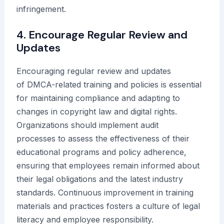
infringement.
4. Encourage Regular Review and
Updates
Encouraging regular review and updates
of DMCA-related training and policies is essential
for maintaining compliance and adapting to
changes in copyright law and digital rights.
Organizations should implement audit
processes to assess the effectiveness of their
educational programs and policy adherence,
ensuring that employees remain informed about
their legal obligations and the latest industry
standards. Continuous improvement in training
materials and practices fosters a culture of legal
literacy and employee responsibility.