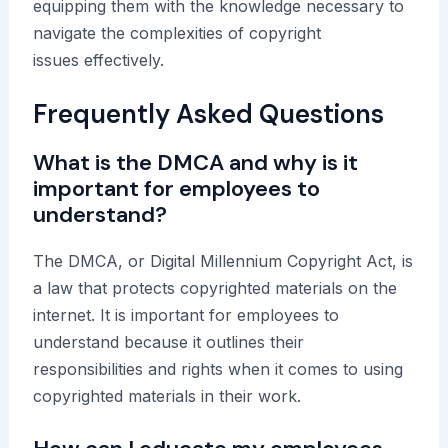
equipping them with the knowledge necessary to
navigate the complexities of copyright
issues effectively.
Frequently Asked Questions
What is the DMCA and why is it
important for employees to
understand?
The DMCA, or Digital Millennium Copyright Act, is
a law that protects copyrighted materials on the
internet. It is important for employees to
understand because it outlines their
responsibilities and rights when it comes to using
copyrighted materials in their work.