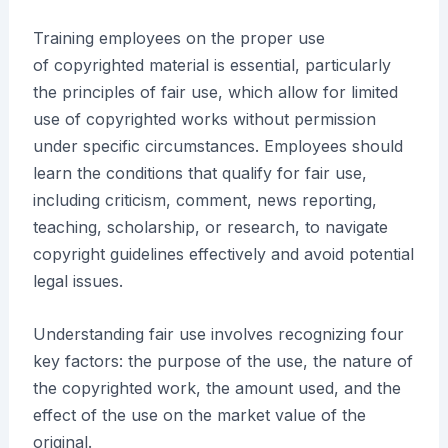
Training employees on the proper use
of copyrighted material is essential, particularly
the principles of fair use, which allow for limited
use of copyrighted works without permission
under specific circumstances. Employees should
learn the conditions that qualify for fair use,
including criticism, comment, news reporting,
teaching, scholarship, or research, to navigate
copyright guidelines effectively and avoid potential
legal issues.
Understanding fair use involves recognizing four
key factors: the purpose of the use, the nature of
the copyrighted work, the amount used, and the
effect of the use on the market value of the
original.