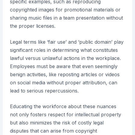
specific examples, such as reproducing
copyrighted images for promotional materials or
sharing music files in a team presentation without
the proper licenses.
Legal terms like ‘fair use’ and ‘public domain’ play
significant roles in determining what constitutes
lawful versus unlawful actions in the workplace.
Employees must be aware that even seemingly
benign activities, like reposting articles or videos
on social media without proper attribution, can
lead to serious repercussions.
Educating the workforce about these nuances
not only fosters respect for intellectual property
but also minimizes the risk of costly legal
disputes that can arise from copyright