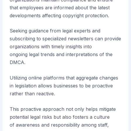
that employees are informed about the latest
developments affecting copyright protection.
Seeking guidance from legal experts and
subscribing to specialized newsletters can provide
organizations with timely insights into
ongoing legal trends and interpretations of the
DMCA.
Utilizing online platforms that aggregate changes
in legislation allows businesses to be proactive
rather than reactive.
This proactive approach not only helps mitigate
potential legal risks but also fosters a culture
of awareness and responsibility among staff,