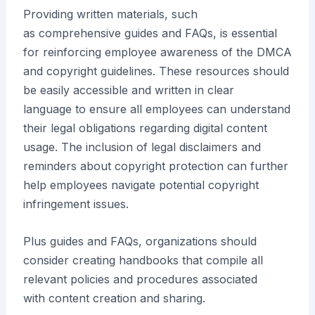
Providing written materials, such
as comprehensive guides and FAQs, is essential
for reinforcing employee awareness of the DMCA
and copyright guidelines. These resources should
be easily accessible and written in clear
language to ensure all employees can understand
their legal obligations regarding digital content
usage. The inclusion of legal disclaimers and
reminders about copyright protection can further
help employees navigate potential copyright
infringement issues.
Plus guides and FAQs, organizations should
consider creating handbooks that compile all
relevant policies and procedures associated
with content creation and sharing.