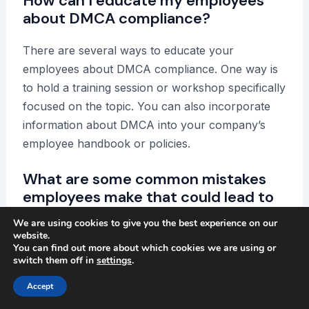
How can I educate my employees
about DMCA compliance?
There are several ways to educate your
employees about DMCA compliance. One way is
to hold a training session or workshop specifically
focused on the topic. You can also incorporate
information about DMCA into your company’s
employee handbook or policies.
What are some common mistakes
employees make that could lead to
DMCA violations?
We are using cookies to give you the best experience on our
website.
Common mistakes employees make that may lead
You can find out more about which cookies we are using or
switch them off in
settings
.
to DMCA violations include using copyrighted
materials without permission, sharing copyrighted
Accept
materials without proper attribution, and using