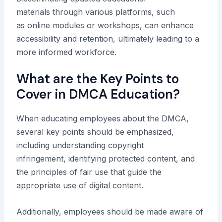
materials through various platforms, such
as online modules or workshops, can enhance
accessibility and retention, ultimately leading to a
more informed workforce.
What are the Key Points to
Cover in DMCA Education?
When educating employees about the DMCA,
several key points should be emphasized,
including understanding copyright
infringement, identifying protected content, and
the principles of fair use that guide the
appropriate use of digital content.
Additionally, employees should be made aware of