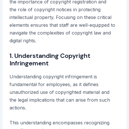
the importance of copyright registration and
the role of copyright notices in protecting
intellectual property. Focusing on these critical
elements ensures that staff are well-equipped to
navigate the complexities of copyright law and
digital rights.
1. Understanding Copyright
Infringement
Understanding copyright infringement is
fundamental for employees, as it defines
unauthorized use of copyrighted material and
the legal implications that can arise from such
actions.
This understanding encompasses recognizing