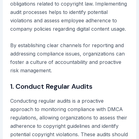
obligations related to copyright law. Implementing
audit processes helps to identify potential
violations and assess employee adherence to
company policies regarding digital content usage.
By establishing clear channels for reporting and
addressing compliance issues, organizations can
foster a culture of accountability and proactive
risk management.
1. Conduct Regular Audits
Conducting regular audits is a proactive
approach to monitoring compliance with DMCA
regulations, allowing organizations to assess their
adherence to copyright guidelines and identify
potential copyright violations. These audits should