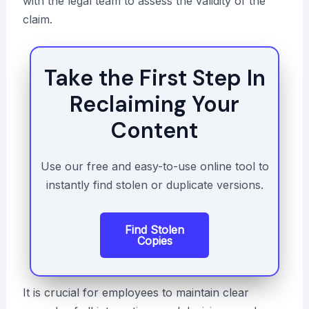
with the legal team to assess the validity of the
claim.
Take the First Step In
Reclaiming Your
Content
Use our free and easy-to-use online tool to
instantly find stolen or duplicate versions.
Find Stolen
Copies
It is crucial for employees to maintain clear