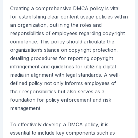
Creating a comprehensive DMCA policy is vital
for establishing clear content usage policies within
an organization, outlining the roles and
responsibilities of employees regarding copyright
compliance. This policy should articulate the
organization’s stance on copyright protection,
detailing procedures for reporting copyright
infringement and guidelines for utilizing digital
media in alignment with legal standards. A well-
defined policy not only informs employees of
their responsibilities but also serves as a
foundation for policy enforcement and risk
management.
To effectively develop a DMCA policy, it is
essential to include key components such as