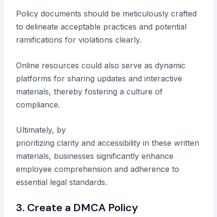
Policy documents should be meticulously crafted
to delineate acceptable practices and potential
ramifications for violations clearly.
Online resources could also serve as dynamic
platforms for sharing updates and interactive
materials, thereby fostering a culture of
compliance.
Ultimately, by
prioritizing clarity and accessibility in these written
materials, businesses significantly enhance
employee comprehension and adherence to
essential legal standards.
3. Create a DMCA Policy