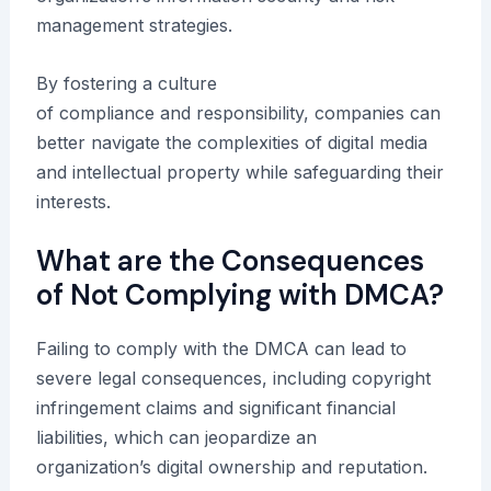
management strategies.
By fostering a culture
of compliance and responsibility, companies can
better navigate the complexities of digital media
and intellectual property while safeguarding their
interests.
What are the Consequences
of Not Complying with DMCA?
Failing to comply with the DMCA can lead to
severe legal consequences, including copyright
infringement claims and significant financial
liabilities, which can jeopardize an
organization’s digital ownership and reputation.