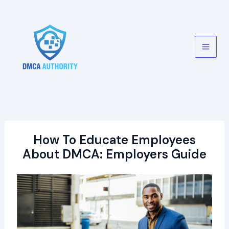
Skip
to
content
Main
Men
How To Educate Employees
About DMCA: Employers Guide