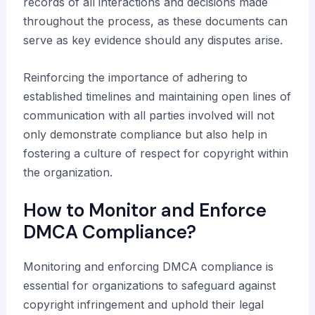
records of all interactions and decisions made
throughout the process, as these documents can
serve as key evidence should any disputes arise.
Reinforcing the importance of adhering to
established timelines and maintaining open lines of
communication with all parties involved will not
only demonstrate compliance but also help in
fostering a culture of respect for copyright within
the organization.
How to Monitor and Enforce
DMCA Compliance?
Monitoring and enforcing DMCA compliance is
essential for organizations to safeguard against
copyright infringement and uphold their legal