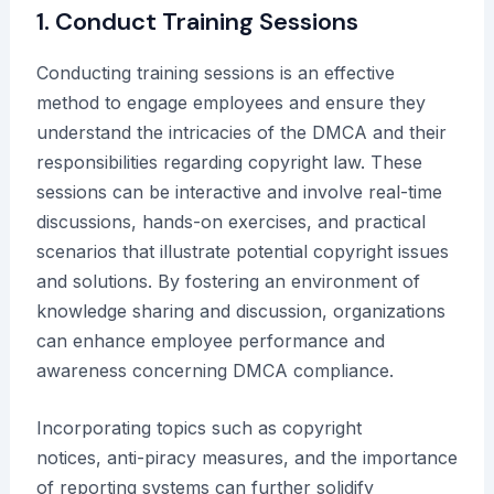
1. Conduct Training Sessions
Conducting training sessions is an effective
method to engage employees and ensure they
understand the intricacies of the DMCA and their
responsibilities regarding copyright law. These
sessions can be interactive and involve real-time
discussions, hands-on exercises, and practical
scenarios that illustrate potential copyright issues
and solutions. By fostering an environment of
knowledge sharing and discussion, organizations
can enhance employee performance and
awareness concerning DMCA compliance.
Incorporating topics such as copyright
notices, anti-piracy measures, and the importance
of reporting systems can further solidify