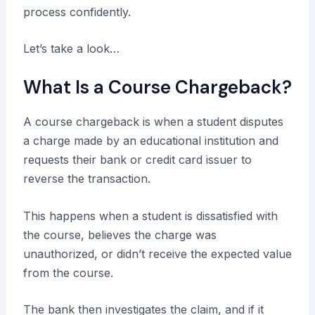
process confidently.
Let’s take a look…
What Is a Course Chargeback?
A course chargeback is when a student disputes
a charge made by an educational institution and
requests their bank or credit card issuer to
reverse the transaction.
This happens when a student is dissatisfied with
the course, believes the charge was
unauthorized, or didn’t receive the expected value
from the course.
The bank then investigates the claim, and if it