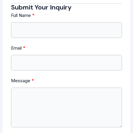
Submit Your Inquiry
Full Name
Email
Message