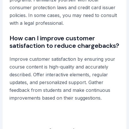
consumer protection laws and credit card issuer
policies. In some cases, you may need to consult
with a legal professional.
How can I improve customer
satisfaction to reduce chargebacks?
Improve customer satisfaction by ensuring your
course content is high-quality and accurately
described. Offer interactive elements, regular
updates, and personalized support. Gather
feedback from students and make continuous
improvements based on their suggestions.