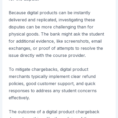
Because digital products can be instantly
delivered and replicated, investigating these
disputes can be more challenging than for
physical goods. The bank might ask the student
for additional evidence, like screenshots, email
exchanges, or proof of attempts to resolve the
issue directly with the course provider.
To mitigate chargebacks, digital product
merchants typically implement clear refund
policies, good customer support, and quick
responses to address any student concerns
effectively.
The outcome of a digital product chargeback