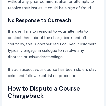
without any prior communication or attempts to
resolve their issues, it could be a sign of fraud.
No Response to Outreach
If a user fails to respond to your attempts to
contact them about the chargeback and offer
solutions, this is another red flag. Real customers
typically engage in dialogue to resolve any
disputes or misunderstandings.
If you suspect your course has been stolen, stay
calm and follow established procedures.
How to Dispute a Course
Chargeback