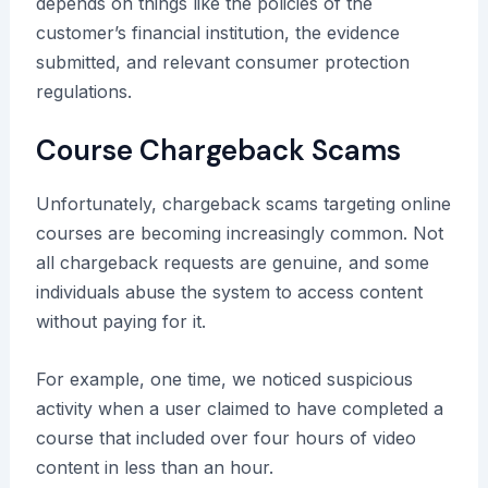
depends on things like the policies of the
customer’s financial institution, the evidence
submitted, and relevant consumer protection
regulations.
Course Chargeback Scams
Unfortunately, chargeback scams targeting online
courses are becoming increasingly common. Not
all chargeback requests are genuine, and some
individuals abuse the system to access content
without paying for it.
For example, one time, we noticed suspicious
activity when a user claimed to have completed a
course that included over four hours of video
content in less than an hour.