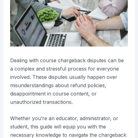
Dealing with course chargeback disputes can be
a complex and stressful process for everyone
involved. These disputes usually happen over
misunderstandings about refund policies,
disappointment in course content, or
unauthorized transactions.
Whether you’re an educator, administrator, or
student, this guide will equip you with the
necessary knowledge to navigate the chargeback