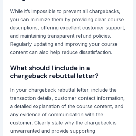
While it’s impossible to prevent all chargebacks,
you can minimize them by providing clear course
descriptions, offering excellent customer support,
and maintaining transparent refund policies.
Regularly updating and improving your course
content can also help reduce dissatisfaction.
What should I include in a
chargeback rebuttal letter?
In your chargeback rebuttal letter, include the
transaction details, customer contact information,
a detailed explanation of the course content, and
any evidence of communication with the
customer. Clearly state why the chargeback is
unwarranted and provide supporting