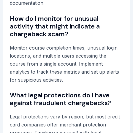
documentation.
How do I monitor for unusual
activity that might indicate a
chargeback scam?
Monitor course completion times, unusual login
locations, and multiple users accessing the
course from a single account. Implement
analytics to track these metrics and set up alerts
for suspicious activities.
What legal protections do I have
against fraudulent chargebacks?
Legal protections vary by region, but most credit
card companies offer merchant protection
programs. Familiarize yourself with local