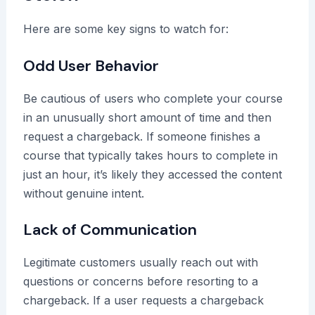
Here are some key signs to watch for:
Odd User Behavior
Be cautious of users who complete your course
in an unusually short amount of time and then
request a chargeback. If someone finishes a
course that typically takes hours to complete in
just an hour, it’s likely they accessed the content
without genuine intent.
Lack of Communication
Legitimate customers usually reach out with
questions or concerns before resorting to a
chargeback. If a user requests a chargeback