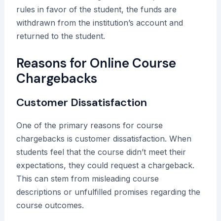
rules in favor of the student, the funds are
withdrawn from the institution’s account and
returned to the student.
Reasons for Online Course
Chargebacks
Customer Dissatisfaction
One of the primary reasons for course
chargebacks is customer dissatisfaction. When
students feel that the course didn’t meet their
expectations, they could request a chargeback.
This can stem from misleading course
descriptions or unfulfilled promises regarding the
course outcomes.