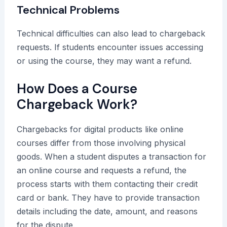
Technical Problems
Technical difficulties can also lead to chargeback
requests. If students encounter issues accessing
or using the course, they may want a refund.
How Does a Course
Chargeback Work?
Chargebacks for digital products like online
courses differ from those involving physical
goods. When a student disputes a transaction for
an online course and requests a refund, the
process starts with them contacting their credit
card or bank. They have to provide transaction
details including the date, amount, and reasons
for the dispute.