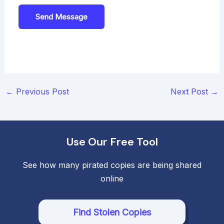
Send Message
Post
←
Previous Post
Next Post
→
navigation
Use Our Free Tool
See how many pirated copies are being shared
online
Find Stolen Copies