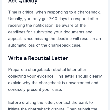
Act Quickly
Time is critical when responding to a chargeback.
Usually, you only get 7-10 days to respond after
receiving the notification. Be aware of the
deadlines for submitting your documents and
appeals since missing the deadline will result in an
automatic loss of the chargeback case.
Write a Rebuttal Letter
Prepare a chargeback rebuttal letter after
collecting your evidence. This letter should clearly
explain why the chargeback is unwarranted and
concisely present your case.
Before drafting the letter, contact the bank to
initiate the chargeback dispute. Then submit the