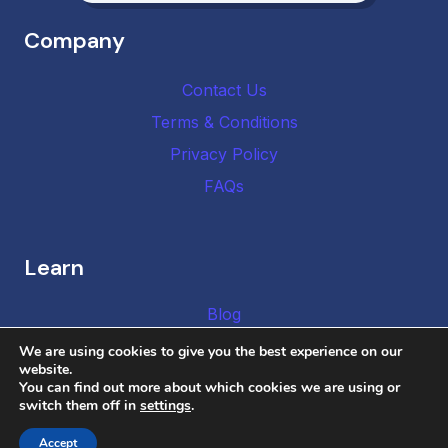
Company
Contact Us
Terms & Conditions
Privacy Policy
FAQs
Learn
Blog
We are using cookies to give you the best experience on our
website.
You can find out more about which cookies we are using or
switch them off in
settings
.
Copyright © 2026 DMCA Authority
Accept