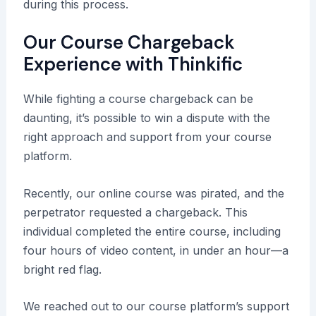
during this process.
Our Course Chargeback
Experience with Thinkific
While fighting a course chargeback can be
daunting, it’s possible to win a dispute with the
right approach and support from your course
platform.
Recently, our online course was pirated, and the
perpetrator requested a chargeback. This
individual completed the entire course, including
four hours of video content, in under an hour—a
bright red flag.
We reached out to our course platform’s support