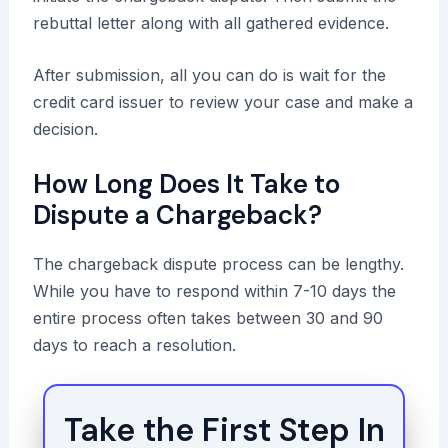
rebuttal letter along with all gathered evidence.
After submission, all you can do is wait for the
credit card issuer to review your case and make a
decision.
How Long Does It Take to
Dispute a Chargeback?
The chargeback dispute process can be lengthy.
While you have to respond within 7-10 days the
entire process often takes between 30 and 90
days to reach a resolution.
Take the First Step In