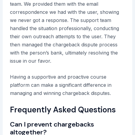
team. We provided them with the email
correspondence we had with the user, showing
we never got a response. The support team
handled the situation professionally, conducting
their own outreach attempts to the user. They
then managed the chargeback dispute process
with the person’s bank, ultimately resolving the
issue in our favor.
Having a supportive and proactive course
platform can make a significant difference in
managing and winning chargeback disputes.
Frequently Asked Questions
Can I prevent chargebacks
altogether?