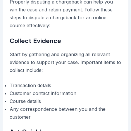
Properly disputing a chargeback can help you
win the case and retain payment. Follow these
steps to dispute a chargeback for an online
course effectively:
Collect Evidence
Start by gathering and organizing all relevant
evidence to support your case. Important items to
collect include:
Transaction details
Customer contact information
Course details
Any correspondence between you and the
customer