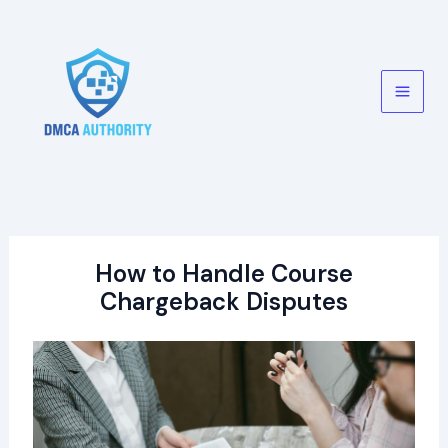
Skip
to
content
Main
Men
How to Handle Course
Chargeback Disputes