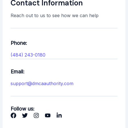
Contact Information
Reach out to us to see how we can help
Phone:
(484) 243-0180
Email:
support@dmcaauthority.com
Follow us: