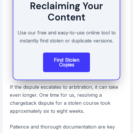
Reclaiming Your
Content
Use our free and easy-to-use online tool to
instantly find stolen or duplicate versions.
Find Stolen
Copies
If the dispute escalates to arbitration, it can take
even longer. One time for us, resolving a
chargeback dispute for a stolen course took
approximately six to eight weeks.
Patience and thorough documentation are key