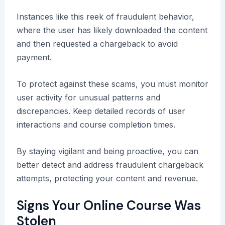
Instances like this reek of fraudulent behavior,
where the user has likely downloaded the content
and then requested a chargeback to avoid
payment.
To protect against these scams, you must monitor
user activity for unusual patterns and
discrepancies. Keep detailed records of user
interactions and course completion times.
By staying vigilant and being proactive, you can
better detect and address fraudulent chargeback
attempts, protecting your content and revenue.
Signs Your Online Course Was
Stolen