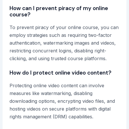
How can I prevent piracy of my online
course?
To prevent piracy of your online course, you can
employ strategies such as requiring two-factor
authentication, watermarking images and videos,
restricting concurrent logins, disabling right-
clicking, and using trusted course platforms.
How do I protect online video content?
Protecting online video content can involve
measures like watermarking, disabling
downloading options, encrypting video files, and
hosting videos on secure platforms with digital
rights management (DRM) capabilities.