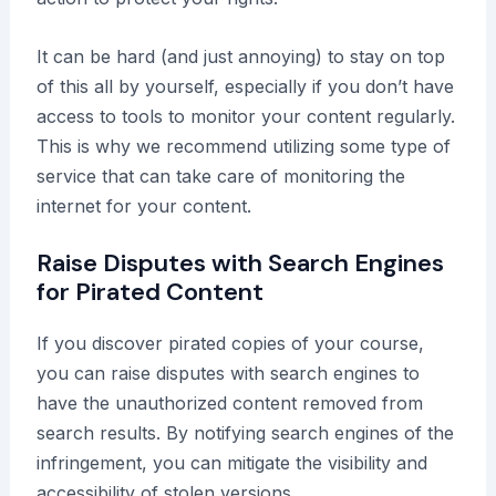
It can be hard (and just annoying) to stay on top
of this all by yourself, especially if you don’t have
access to tools to monitor your content regularly.
This is why we recommend utilizing some type of
service that can take care of monitoring the
internet for your content.
Raise Disputes with Search Engines
for Pirated Content
If you discover pirated copies of your course,
you can raise disputes with search engines to
have the unauthorized content removed from
search results. By notifying search engines of the
infringement, you can mitigate the visibility and
accessibility of stolen versions.