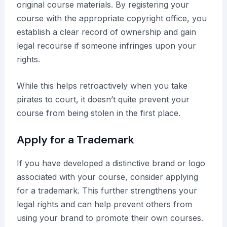
original course materials. By registering your
course with the appropriate copyright office, you
establish a clear record of ownership and gain
legal recourse if someone infringes upon your
rights.
While this helps retroactively when you take
pirates to court, it doesn’t quite prevent your
course from being stolen in the first place.
Apply for a Trademark
If you have developed a distinctive brand or logo
associated with your course, consider applying
for a trademark. This further strengthens your
legal rights and can help prevent others from
using your brand to promote their own courses.