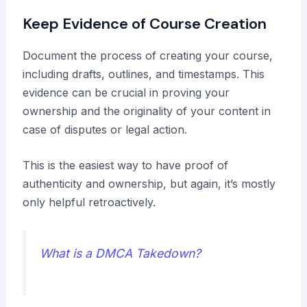
Keep Evidence of Course Creation
Document the process of creating your course,
including drafts, outlines, and timestamps. This
evidence can be crucial in proving your
ownership and the originality of your content in
case of disputes or legal action.
This is the easiest way to have proof of
authenticity and ownership, but again, it’s mostly
only helpful retroactively.
What is a DMCA Takedown?