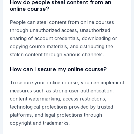
How do people steal content from an
online course?
People can steal content from online courses
through unauthorized access, unauthorized
sharing of account credentials, downloading or
copying course materials, and distributing the
stolen content through various channels.
How can I secure my online course?
To secure your online course, you can implement
measures such as strong user authentication,
content watermarking, access restrictions,
technological protections provided by trusted
platforms, and legal protections through
copyright and trademarks.