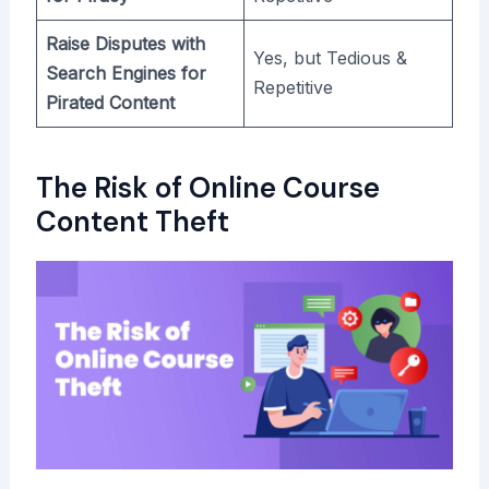
Raise Disputes with
Yes, but Tedious &
Search Engines for
Repetitive
Pirated Content
The Risk of Online Course
Content Theft