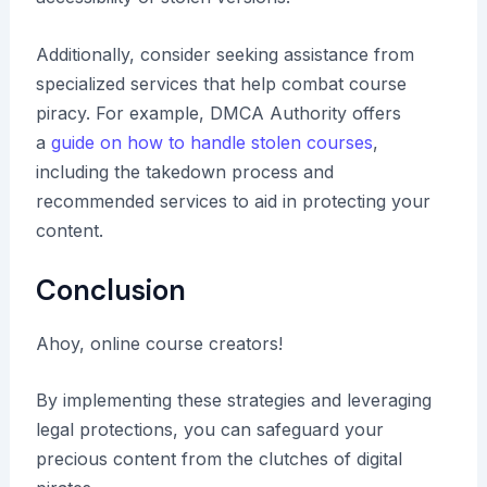
Additionally, consider seeking assistance from
specialized services that help combat course
piracy. For example, DMCA Authority offers
a
guide on how to handle stolen courses
,
including the takedown process and
recommended services to aid in protecting your
content.
Conclusion
Ahoy, online course creators!
By implementing these strategies and leveraging
legal protections, you can safeguard your
precious content from the clutches of digital