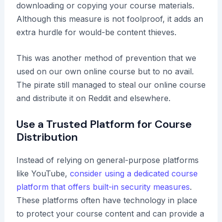
downloading or copying your course materials.
Although this measure is not foolproof, it adds an
extra hurdle for would-be content thieves.
This was another method of prevention that we
used on our own online course but to no avail.
The pirate still managed to steal our online course
and distribute it on Reddit and elsewhere.
Use a Trusted Platform for Course
Distribution
Instead of relying on general-purpose platforms
like YouTube,
consider using a dedicated course
platform that offers built-in security measures
.
These platforms often have technology in place
to protect your course content and can provide a