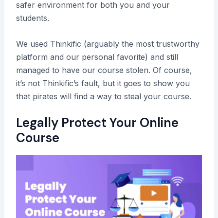
safer environment for both you and your
students.
We used Thinkific (arguably the most trustworthy
platform and our personal favorite) and still
managed to have our course stolen. Of course,
it’s not Thinkific’s fault, but it goes to show you
that pirates will find a way to steal your course.
Legally Protect Your Online
Course