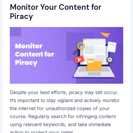
Monitor Your Content for
Piracy
Despite your best efforts, piracy may still occur.
It’s important to stay vigilant and actively monitor
the internet for unauthorized copies of your
course. Regularly search for infringing content
using relevant keywords, and take immediate
action to protect your rights.