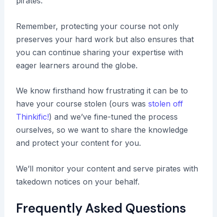
pirates.
Remember, protecting your course not only
preserves your hard work but also ensures that
you can continue sharing your expertise with
eager learners around the globe.
We know firsthand how frustrating it can be to
have your course stolen (ours was
stolen off
Thinkific!
) and we’ve fine-tuned the process
ourselves, so we want to share the knowledge
and protect your content for you.
We’ll monitor your content and serve pirates with
takedown notices on your behalf.
Frequently Asked Questions