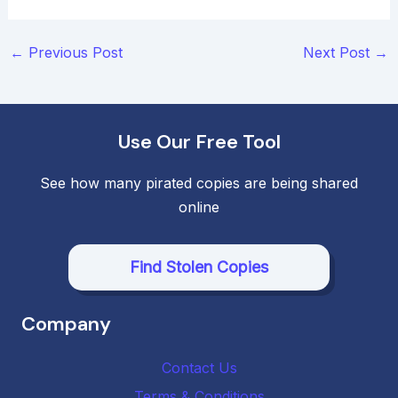
Post
←
Previous Post
Next Post
→
navigation
Use Our Free Tool
See how many pirated copies are being shared
online
Find Stolen Copies
Company
Contact Us
Terms & Conditions