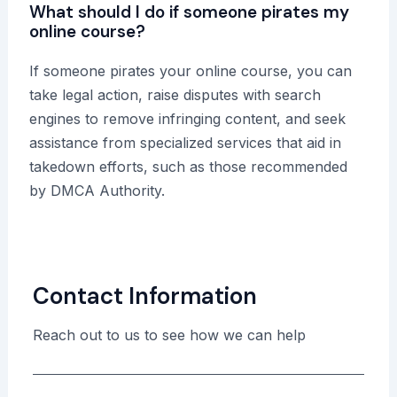
What should I do if someone pirates my
online course?
If someone pirates your online course, you can
take legal action, raise disputes with search
engines to remove infringing content, and seek
assistance from specialized services that aid in
takedown efforts, such as those recommended
by DMCA Authority.
Contact Information
Reach out to us to see how we can help