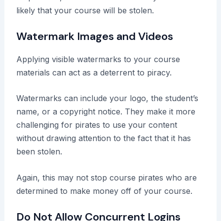
likely that your course will be stolen.
Watermark Images and Videos
Applying visible watermarks to your course
materials can act as a deterrent to piracy.
Watermarks can include your logo, the student’s
name, or a copyright notice. They make it more
challenging for pirates to use your content
without drawing attention to the fact that it has
been stolen.
Again, this may not stop course pirates who are
determined to make money off of your course.
Do Not Allow Concurrent Logins