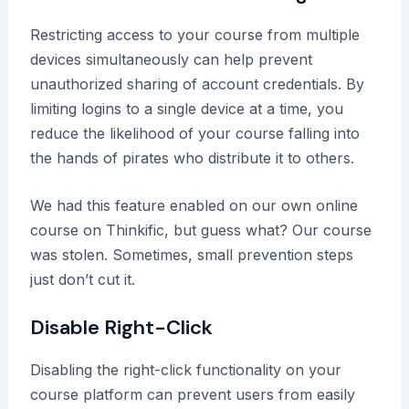
Restricting access to your course from multiple
devices simultaneously can help prevent
unauthorized sharing of account credentials. By
limiting logins to a single device at a time, you
reduce the likelihood of your course falling into
the hands of pirates who distribute it to others.
We had this feature enabled on our own online
course on Thinkific, but guess what? Our course
was stolen. Sometimes, small prevention steps
just don’t cut it.
Disable Right-Click
Disabling the right-click functionality on your
course platform can prevent users from easily