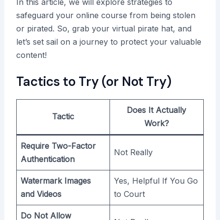
In this article, we will explore strategies to
safeguard your online course from being stolen
or pirated. So, grab your virtual pirate hat, and
let’s set sail on a journey to protect your valuable
content!
Tactics to Try (or Not Try)
Does It Actually
Tactic
Work?
Require Two-Factor
Not Really
Authentication
Watermark Images
Yes, Helpful If You Go
and Videos
to Court
Do Not Allow