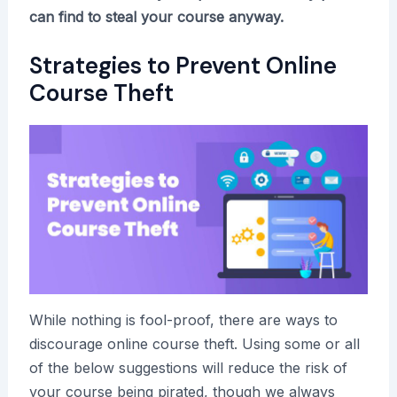
can find to steal your course anyway.
Strategies to Prevent Online
Course Theft
While nothing is fool-proof, there are ways to
discourage online course theft. Using some or all
of the below suggestions will reduce the risk of
your course being pirated, though we always