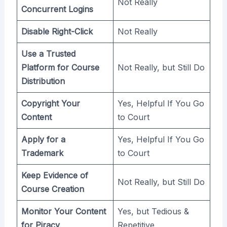
Not Really
Concurrent Logins
Disable Right-Click
Not Really
Use a Trusted
Platform for Course
Not Really, but Still Do
Distribution
Copyright Your
Yes, Helpful If You Go
Content
to Court
Apply for a
Yes, Helpful If You Go
Trademark
to Court
Keep Evidence of
Not Really, but Still Do
Course Creation
Monitor Your Content
Yes, but Tedious &
for Piracy
Repetitive