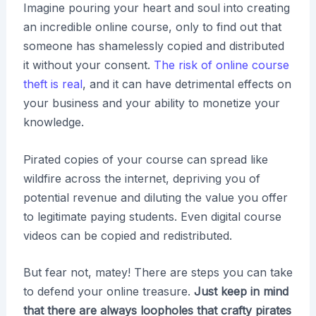
Imagine pouring your heart and soul into creating
an incredible online course, only to find out that
someone has shamelessly copied and distributed
it without your consent.
The risk of online course
theft is real
, and it can have detrimental effects on
your business and your ability to monetize your
knowledge.
Pirated copies of your course can spread like
wildfire across the internet, depriving you of
potential revenue and diluting the value you offer
to legitimate paying students. Even digital course
videos can be copied and redistributed.
But fear not, matey! There are steps you can take
to defend your online treasure.
Just keep in mind
that there are always loopholes that crafty pirates