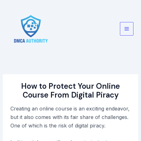
Skip
to
content
Main
Men
How to Protect Your Online
Course From Digital Piracy
Creating an online course is an exciting endeavor,
but it also comes with its fair share of challenges.
One of which is the risk of digital piracy.