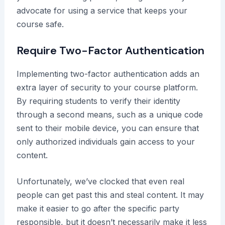
advocate for using a service that keeps your
course safe.
Require Two-Factor Authentication
Implementing two-factor authentication adds an
extra layer of security to your course platform.
By requiring students to verify their identity
through a second means, such as a unique code
sent to their mobile device, you can ensure that
only authorized individuals gain access to your
content.
Unfortunately, we’ve clocked that even real
people can get past this and steal content. It may
make it easier to go after the specific party
responsible, but it doesn’t necessarily make it less