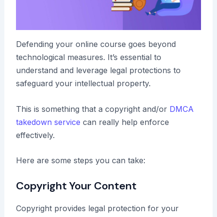
Defending your online course goes beyond
technological measures. It’s essential to
understand and leverage legal protections to
safeguard your intellectual property.
This is something that a copyright and/or
DMCA
takedown service
can really help enforce
effectively.
Here are some steps you can take:
Copyright Your Content
Copyright provides legal protection for your