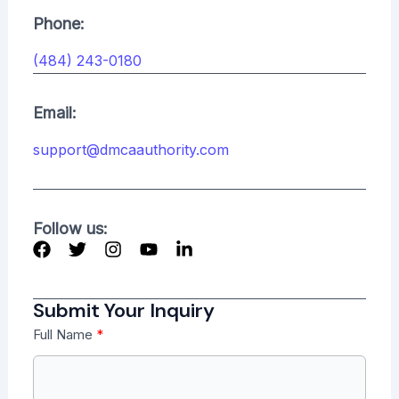
Phone:
(484) 243-0180
Email:
support@dmcaauthority.com
Follow us:
Submit Your Inquiry
Full Name