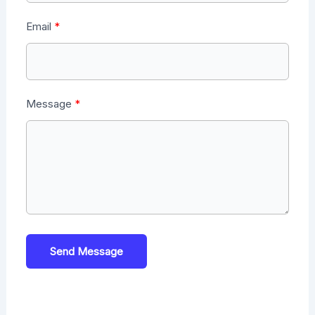
Email
Message
Send Message