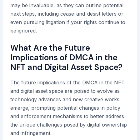
may be invaluable, as they can outline potential
next steps, including cease-and-desist letters or
even pursuing litigation if your rights continue to
be ignored.
What Are the Future
Implications of DMCA in the
NFT and Digital Asset Space?
The future implications of the DMCA in the NFT
and digital asset space are poised to evolve as
technology advances and new creative works
emerge, prompting potential changes in policy
and enforcement mechanisms to better address
the unique challenges posed by digital ownership
and infringement.