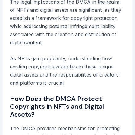
The legal implications of the DMCA in the realm
of NFTs and digital assets are significant, as they
establish a framework for copyright protection
while addressing potential infringement liability
associated with the creation and distribution of
digital content.
As NFTs gain popularity, understanding how
existing copyright law applies to these unique
digital assets and the responsibilities of creators
and platforms is crucial.
How Does the DMCA Protect
Copyrights in NFTs and Digital
Assets?
The DMCA provides mechanisms for protecting