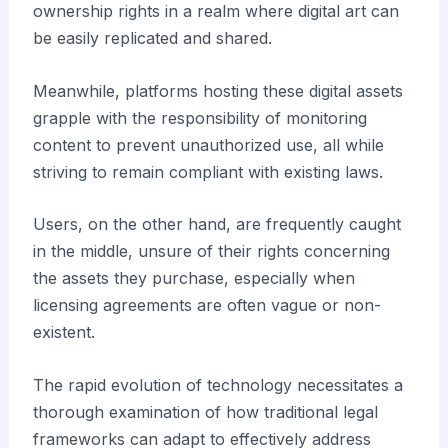
ownership rights in a realm where digital art can
be easily replicated and shared.
Meanwhile, platforms hosting these digital assets
grapple with the responsibility of monitoring
content to prevent unauthorized use, all while
striving to remain compliant with existing laws.
Users, on the other hand, are frequently caught
in the middle, unsure of their rights concerning
the assets they purchase, especially when
licensing agreements are often vague or non-
existent.
The rapid evolution of technology necessitates a
thorough examination of how traditional legal
frameworks can adapt to effectively address