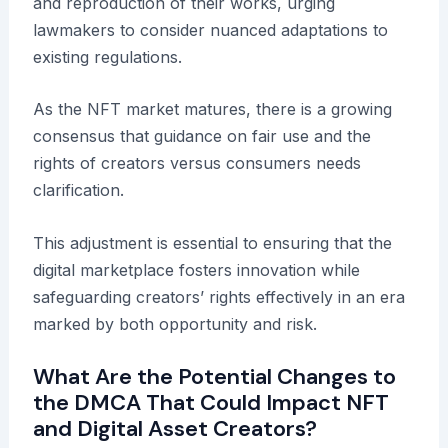
and reproduction of their works, urging
lawmakers to consider nuanced adaptations to
existing regulations.
As the NFT market matures, there is a growing
consensus that guidance on fair use and the
rights of creators versus consumers needs
clarification.
This adjustment is essential to ensuring that the
digital marketplace fosters innovation while
safeguarding creators’ rights effectively in an era
marked by both opportunity and risk.
What Are the Potential Changes to
the DMCA That Could Impact NFT
and Digital Asset Creators?