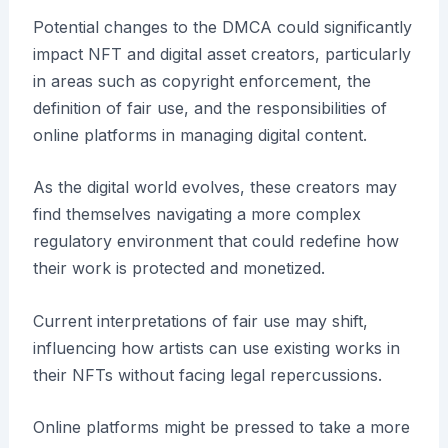
Potential changes to the DMCA could significantly
impact NFT and digital asset creators, particularly
in areas such as copyright enforcement, the
definition of fair use, and the responsibilities of
online platforms in managing digital content.
As the digital world evolves, these creators may
find themselves navigating a more complex
regulatory environment that could redefine how
their work is protected and monetized.
Current interpretations of fair use may shift,
influencing how artists can use existing works in
their NFTs without facing legal repercussions.
Online platforms might be pressed to take a more