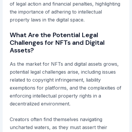
of legal action and financial penalties, highlighting
the importance of adhering to intellectual
property laws in the digital space.
What Are the Potential Legal
Challenges for NFTs and Digital
Assets?
As the market for NFTs and digital assets grows,
potential legal challenges arise, including issues
related to copyright infringement, liability
exemptions for platforms, and the complexities of
enforcing intellectual property rights in a
decentralized environment.
Creators often find themselves navigating
uncharted waters, as they must assert their