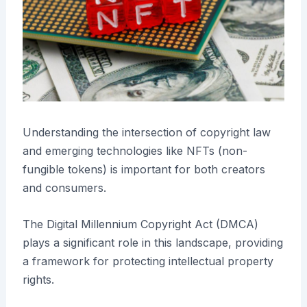
Understanding the intersection of copyright law
and emerging technologies like NFTs (non-
fungible tokens) is important for both creators
and consumers.
The Digital Millennium Copyright Act (DMCA)
plays a significant role in this landscape, providing
a framework for protecting intellectual property
rights.