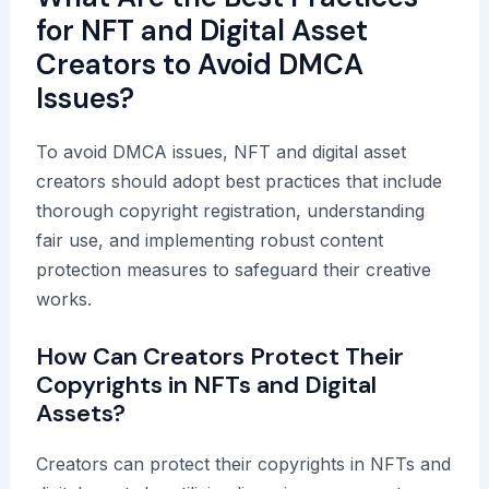
for NFT and Digital Asset
Creators to Avoid DMCA
Issues?
To avoid DMCA issues, NFT and digital asset
creators should adopt best practices that include
thorough copyright registration, understanding
fair use, and implementing robust content
protection measures to safeguard their creative
works.
How Can Creators Protect Their
Copyrights in NFTs and Digital
Assets?
Creators can protect their copyrights in NFTs and