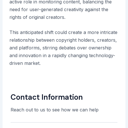
active role in monitoring content, balancing the
need for user-generated creativity against the
rights of original creators.
This anticipated shift could create a more intricate
relationship between copyright holders, creators,
and platforms, stirring debates over ownership
and innovation in a rapidly changing technology-
driven market.
Contact Information
Reach out to us to see how we can help