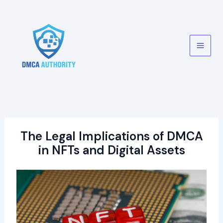
Skip
to
content
Main
Men
The Legal Implications of DMCA
in NFTs and Digital Assets