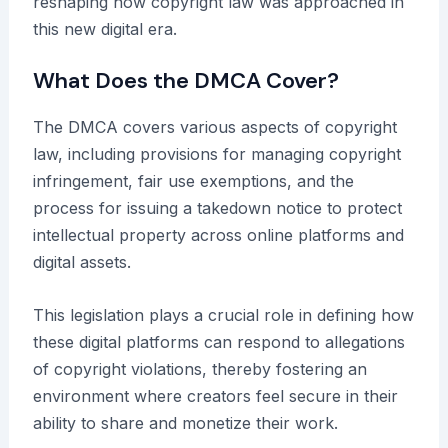
reshaping how copyright law was approached in
this new digital era.
What Does the DMCA Cover?
The DMCA covers various aspects of copyright
law, including provisions for managing copyright
infringement, fair use exemptions, and the
process for issuing a takedown notice to protect
intellectual property across online platforms and
digital assets.
This legislation plays a crucial role in defining how
these digital platforms can respond to allegations
of copyright violations, thereby fostering an
environment where creators feel secure in their
ability to share and monetize their work.