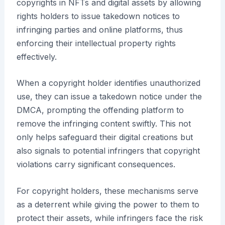
copyrights in NFTs and digital assets by allowing
rights holders to issue takedown notices to
infringing parties and online platforms, thus
enforcing their intellectual property rights
effectively.
When a copyright holder identifies unauthorized
use, they can issue a takedown notice under the
DMCA, prompting the offending platform to
remove the infringing content swiftly. This not
only helps safeguard their digital creations but
also signals to potential infringers that copyright
violations carry significant consequences.
For copyright holders, these mechanisms serve
as a deterrent while giving the power to them to
protect their assets, while infringers face the risk