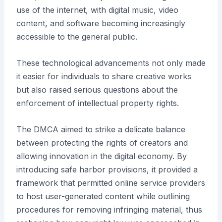
use of the internet, with digital music, video
content, and software becoming increasingly
accessible to the general public.
These technological advancements not only made
it easier for individuals to share creative works
but also raised serious questions about the
enforcement of intellectual property rights.
The DMCA aimed to strike a delicate balance
between protecting the rights of creators and
allowing innovation in the digital economy. By
introducing safe harbor provisions, it provided a
framework that permitted online service providers
to host user-generated content while outlining
procedures for removing infringing material, thus