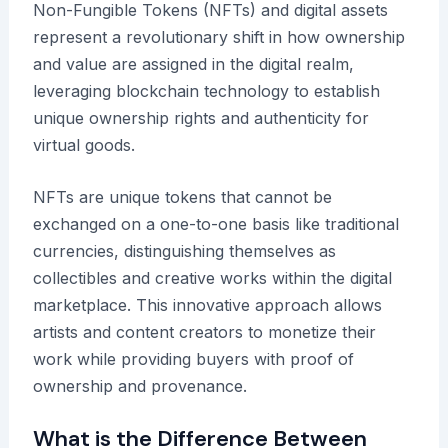
Non-Fungible Tokens (NFTs) and digital assets
represent a revolutionary shift in how ownership
and value are assigned in the digital realm,
leveraging blockchain technology to establish
unique ownership rights and authenticity for
virtual goods.
NFTs are unique tokens that cannot be
exchanged on a one-to-one basis like traditional
currencies, distinguishing themselves as
collectibles and creative works within the digital
marketplace. This innovative approach allows
artists and content creators to monetize their
work while providing buyers with proof of
ownership and provenance.
What is the Difference Between