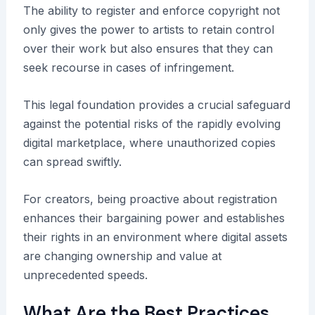
The ability to register and enforce copyright not
only gives the power to artists to retain control
over their work but also ensures that they can
seek recourse in cases of infringement.
This legal foundation provides a crucial safeguard
against the potential risks of the rapidly evolving
digital marketplace, where unauthorized copies
can spread swiftly.
For creators, being proactive about registration
enhances their bargaining power and establishes
their rights in an environment where digital assets
are changing ownership and value at
unprecedented speeds.
What Are the Best Practices