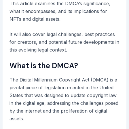
This article examines the DMCA’s significance,
what it encompasses, and its implications for
NFTs and digital assets.
It will also cover legal challenges, best practices
for creators, and potential future developments in
this evolving legal context.
What is the DMCA?
The Digital Millennium Copyright Act (DMCA) is a
pivotal piece of legislation enacted in the United
States that was designed to update copyright law
in the digital age, addressing the challenges posed
by the internet and the proliferation of digital
assets.