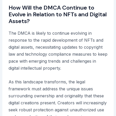
How Will the DMCA Continue to
Evolve in Relation to NFTs and Digital
Assets?
The DMCA is likely to continue evolving in
response to the rapid development of NFTs and
digital assets, necessitating updates to copyright
law and technology compliance measures to keep
pace with emerging trends and challenges in
digital intellectual property.
As this landscape transforms, the legal
framework must address the unique issues
surrounding ownership and originality that these
digital creations present. Creators will increasingly
seek robust protection against unauthorized use