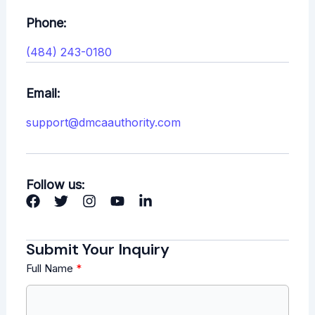
Phone:
(484) 243-0180
Email:
support@dmcaauthority.com
Follow us:
Submit Your Inquiry
Full Name