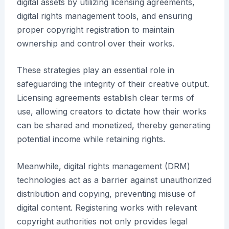
digital assets by utilizing licensing agreements,
digital rights management tools, and ensuring
proper copyright registration to maintain
ownership and control over their works.
These strategies play an essential role in
safeguarding the integrity of their creative output.
Licensing agreements establish clear terms of
use, allowing creators to dictate how their works
can be shared and monetized, thereby generating
potential income while retaining rights.
Meanwhile, digital rights management (DRM)
technologies act as a barrier against unauthorized
distribution and copying, preventing misuse of
digital content. Registering works with relevant
copyright authorities not only provides legal