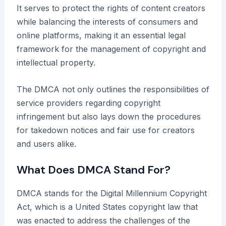
It serves to protect the rights of content creators
while balancing the interests of consumers and
online platforms, making it an essential legal
framework for the management of copyright and
intellectual property.
The DMCA not only outlines the responsibilities of
service providers regarding copyright
infringement but also lays down the procedures
for takedown notices and fair use for creators
and users alike.
What Does DMCA Stand For?
DMCA stands for the Digital Millennium Copyright
Act, which is a United States copyright law that
was enacted to address the challenges of the