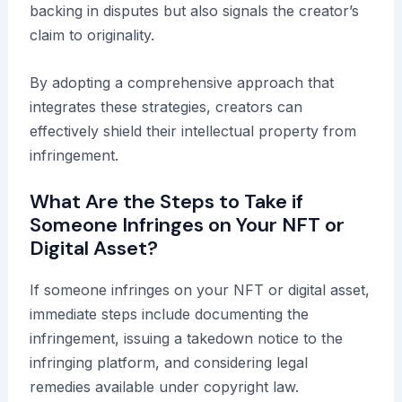
backing in disputes but also signals the creator’s
claim to originality.
By adopting a comprehensive approach that
integrates these strategies, creators can
effectively shield their intellectual property from
infringement.
What Are the Steps to Take if
Someone Infringes on Your NFT or
Digital Asset?
If someone infringes on your NFT or digital asset,
immediate steps include documenting the
infringement, issuing a takedown notice to the
infringing platform, and considering legal
remedies available under copyright law.