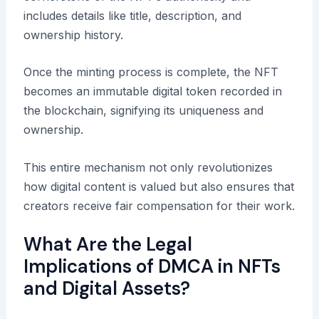
includes details like title, description, and
ownership history.
Once the minting process is complete, the NFT
becomes an immutable digital token recorded in
the blockchain, signifying its uniqueness and
ownership.
This entire mechanism not only revolutionizes
how digital content is valued but also ensures that
creators receive fair compensation for their work.
What Are the Legal
Implications of DMCA in NFTs
and Digital Assets?