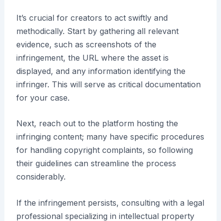
It’s crucial for creators to act swiftly and
methodically. Start by gathering all relevant
evidence, such as screenshots of the
infringement, the URL where the asset is
displayed, and any information identifying the
infringer. This will serve as critical documentation
for your case.
Next, reach out to the platform hosting the
infringing content; many have specific procedures
for handling copyright complaints, so following
their guidelines can streamline the process
considerably.
If the infringement persists, consulting with a legal
professional specializing in intellectual property