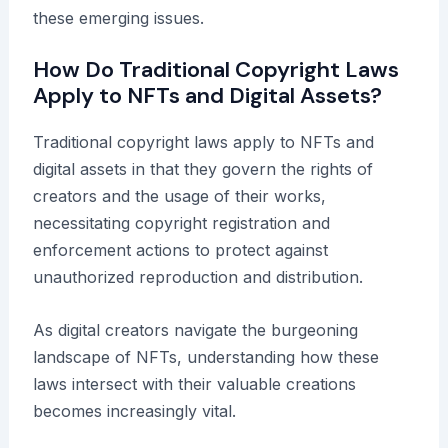
these emerging issues.
How Do Traditional Copyright Laws
Apply to NFTs and Digital Assets?
Traditional copyright laws apply to NFTs and
digital assets in that they govern the rights of
creators and the usage of their works,
necessitating copyright registration and
enforcement actions to protect against
unauthorized reproduction and distribution.
As digital creators navigate the burgeoning
landscape of NFTs, understanding how these
laws intersect with their valuable creations
becomes increasingly vital.