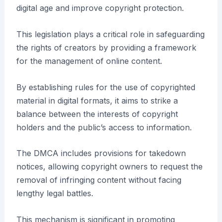
digital age and improve copyright protection.
This legislation plays a critical role in safeguarding
the rights of creators by providing a framework
for the management of online content.
By establishing rules for the use of copyrighted
material in digital formats, it aims to strike a
balance between the interests of copyright
holders and the public’s access to information.
The DMCA includes provisions for takedown
notices, allowing copyright owners to request the
removal of infringing content without facing
lengthy legal battles.
This mechanism is significant in promoting