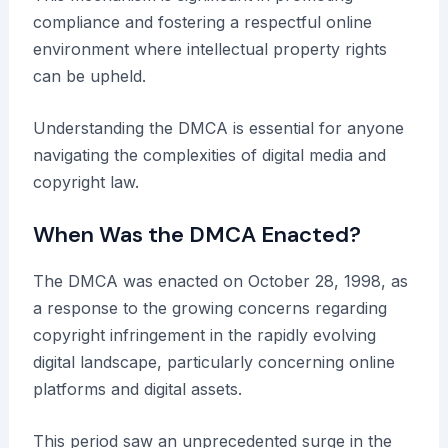
compliance and fostering a respectful online
environment where intellectual property rights
can be upheld.
Understanding the DMCA is essential for anyone
navigating the complexities of digital media and
copyright law.
When Was the DMCA Enacted?
The DMCA was enacted on October 28, 1998, as
a response to the growing concerns regarding
copyright infringement in the rapidly evolving
digital landscape, particularly concerning online
platforms and digital assets.
This period saw an unprecedented surge in the