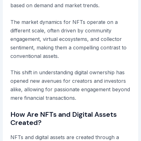
based on demand and market trends.
The market dynamics for NFTs operate on a
different scale, often driven by community
engagement, virtual ecosystems, and collector
sentiment, making them a compelling contrast to
conventional assets.
This shift in understanding digital ownership has
opened new avenues for creators and investors
alike, allowing for passionate engagement beyond
mere financial transactions.
How Are NFTs and Digital Assets
Created?
NFTs and digital assets are created through a