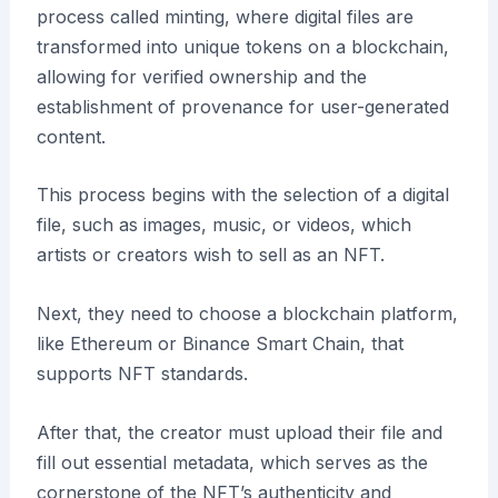
process called minting, where digital files are
transformed into unique tokens on a blockchain,
allowing for verified ownership and the
establishment of provenance for user-generated
content.
This process begins with the selection of a digital
file, such as images, music, or videos, which
artists or creators wish to sell as an NFT.
Next, they need to choose a blockchain platform,
like Ethereum or Binance Smart Chain, that
supports NFT standards.
After that, the creator must upload their file and
fill out essential metadata, which serves as the
cornerstone of the NFT’s authenticity and