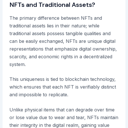
NFTs and Traditional Assets?
The primary difference between NFTs and
traditional assets lies in their nature; while
traditional assets possess tangible qualities and
can be easily exchanged, NFTs are unique digital
representations that emphasize digital ownership,
scarcity, and economic rights in a decentralized
system.
This uniqueness is tied to blockchain technology,
which ensures that each NFT is verifiably distinct
and impossible to replicate.
Unlike physical items that can degrade over time
or lose value due to wear and tear, NFTs maintain
their integrity in the digital realm, gaining value