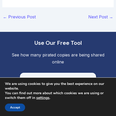
Post
←
Previous Post
Next Post
→
navigation
Use Our Free Tool
See how many pirated copies are being shared
online
Find Stolen Copies
We are using cookies to give you the best experience on our
website.
You can find out more about which cookies we are using or
Company
switch them off in
settings
.
Accept
Contact Us