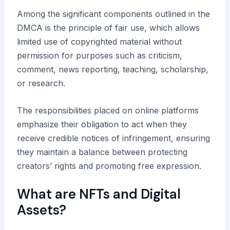
Among the significant components outlined in the
DMCA is the principle of fair use, which allows
limited use of copyrighted material without
permission for purposes such as criticism,
comment, news reporting, teaching, scholarship,
or research.
The responsibilities placed on online platforms
emphasize their obligation to act when they
receive credible notices of infringement, ensuring
they maintain a balance between protecting
creators’ rights and promoting free expression.
What are NFTs and Digital
Assets?