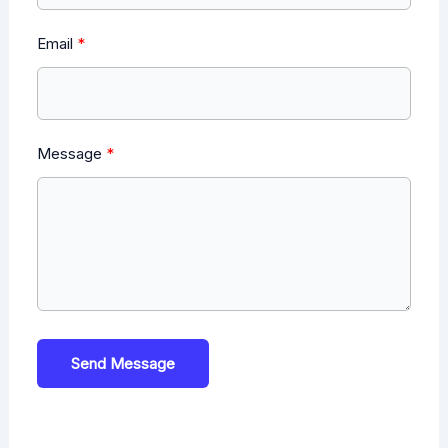
Email
Message
Send Message