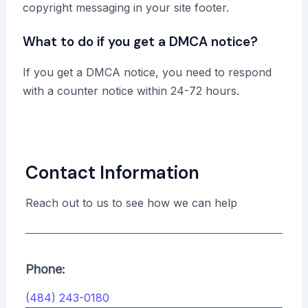
copyright messaging in your site footer.
What to do if you get a DMCA notice?
If you get a DMCA notice, you need to respond
with a counter notice within 24-72 hours.
Contact Information
Reach out to us to see how we can help
Phone:
(484) 243-0180