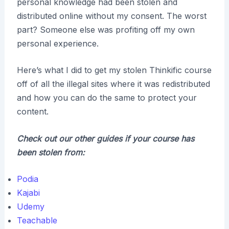
personal knowledge had been stolen and
distributed online without my consent. The worst
part? Someone else was profiting off my own
personal experience.
Here’s what I did to get my stolen Thinkific course
off of all the illegal sites where it was redistributed
and how you can do the same to protect your
content.
Check out our other guides if your course has
been stolen from:
Podia
Kajabi
Udemy
Teachable