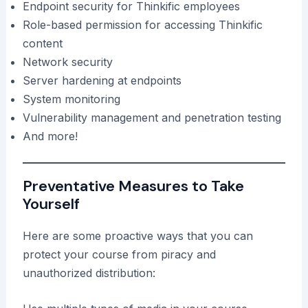
Endpoint security for Thinkific employees
Role-based permission for accessing Thinkific
content
Network security
Server hardening at endpoints
System monitoring
Vulnerability management and penetration testing
And more!
Preventative Measures to Take
Yourself
Here are some proactive ways that you can
protect your course from piracy and
unauthorized distribution: