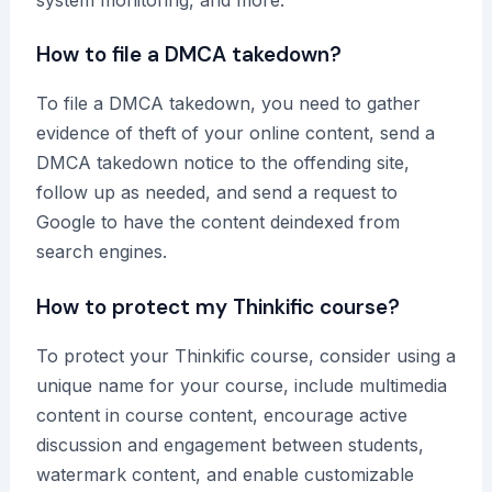
How to file a DMCA takedown?
To file a DMCA takedown, you need to gather
evidence of theft of your online content, send a
DMCA takedown notice to the offending site,
follow up as needed, and send a request to
Google to have the content deindexed from
search engines.
How to protect my Thinkific course?
To protect your Thinkific course, consider using a
unique name for your course, include multimedia
content in course content, encourage active
discussion and engagement between students,
watermark content, and enable customizable