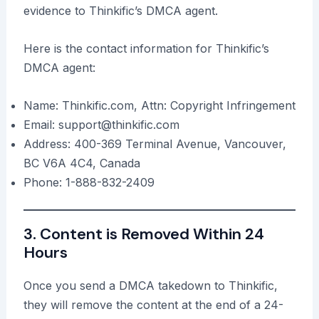
evidence to Thinkific’s DMCA agent.
Here is the contact information for Thinkific’s
DMCA agent:
Name: Thinkific.com, Attn: Copyright Infringement
Email: support@thinkific.com
Address: 400-369 Terminal Avenue, Vancouver,
BC V6A 4C4, Canada
Phone: 1-888-832-2409
3. Content is Removed Within 24
Hours
Once you send a DMCA takedown to Thinkific,
they will remove the content at the end of a 24-