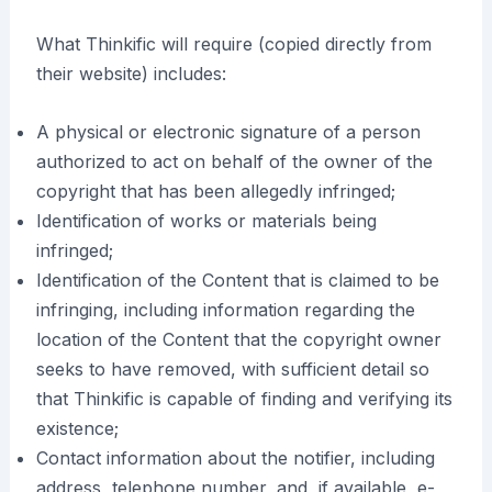
What Thinkific will require (copied directly from
their website) includes:
A physical or electronic signature of a person
authorized to act on behalf of the owner of the
copyright that has been allegedly infringed;
Identification of works or materials being
infringed;
Identification of the Content that is claimed to be
infringing, including information regarding the
location of the Content that the copyright owner
seeks to have removed, with sufficient detail so
that Thinkific is capable of finding and verifying its
existence;
Contact information about the notifier, including
address, telephone number, and, if available, e-