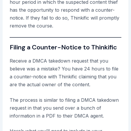
hour period in which the suspected content thief
has the opportunity to respond with a counter-
notice. If they fail to do so, Thinkific will promptly
remove the course.
Filing a Counter-Notice to Thinkific
Receive a DMCA takedown request that you
believe was a mistake? You have 24 hours to file
a counter-notice with Thinkific claiming that you
are the actual owner of the content.
The process is similar to filing a DMCA takedown
request in that you send over a bunch of
information in a PDF to their DMCA agent.