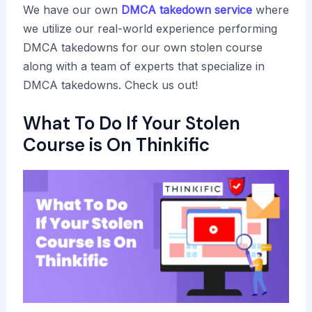
We have our own
DMCA takedown service
where
we utilize our real-world experience performing
DMCA takedowns for our own stolen course
along with a team of experts that specialize in
DMCA takedowns. Check us out!
What To Do If Your Stolen
Course is On Thinkific