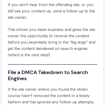
If you don’t hear from the offending site, or you
still see your content up, send a follow-up to the
site owner.
This shows you mean business and gives the site
owner the opportunity to remove the content
before you essentially bring in the “big dogs” and
get the content deindexed on search engines
(which is the next step!)
File a DMCA Takedown to Search
Engines
If the site owner where you found the stolen
course hasn’t removed the content in a timely
fashion and has ignored any follow-up attempts,