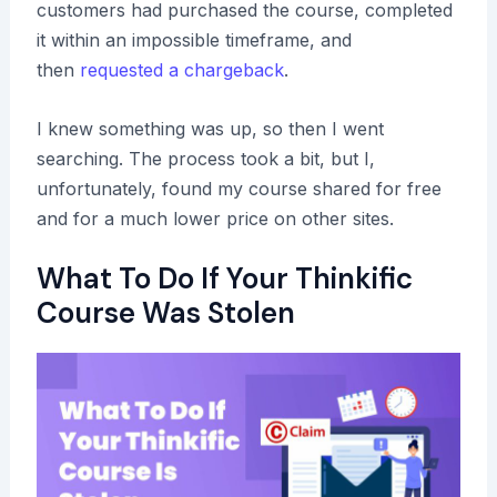
customers had purchased the course, completed
it within an impossible timeframe, and
then
requested a chargeback
.
I knew something was up, so then I went
searching. The process took a bit, but I,
unfortunately, found my course shared for free
and for a much lower price on other sites.
What To Do If Your Thinkific
Course Was Stolen