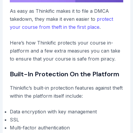
As easy as Thinkific makes it to file a DMCA
takedown, they make it even easier to
protect
your course from theft in the first place
.
Here’s how Thinkific protects your course in-
platform and a few extra measures you can take
to ensure that your course is safe from piracy.
Built-In Protection On the Platform
Thinkific’s built-in protection features against theft
within the platform itself include:
Data encryption with key management
SSL
Multi-factor authentication