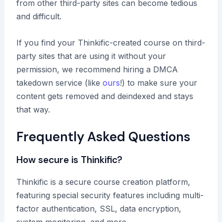
from other third-party sites can become tedious
and difficult.
If you find your Thinkific-created course on third-
party sites that are using it without your
permission, we recommend hiring a DMCA
takedown service (like
ours
!) to make sure your
content gets removed and deindexed and stays
that way.
Frequently Asked Questions
How secure is Thinkific?
Thinkific is a secure course creation platform,
featuring special security features including multi-
factor authentication, SSL, data encryption,
system monitoring, and more.