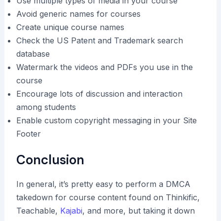
Use multiple types of media in your course
Avoid generic names for courses
Create unique course names
Check the US Patent and Trademark search
database
Watermark the videos and PDFs you use in the
course
Encourage lots of discussion and interaction
among students
Enable custom copyright messaging in your Site
Footer
Conclusion
In general, it’s pretty easy to perform a DMCA
takedown for course content found on Thinkific,
Teachable,
Kajabi
, and more, but taking it down