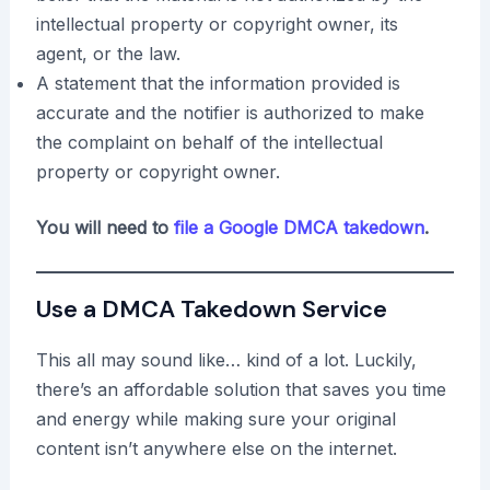
intellectual property or copyright owner, its
agent, or the law.
A statement that the information provided is
accurate and the notifier is authorized to make
the complaint on behalf of the intellectual
property or copyright owner.
You will need to
file a Google DMCA takedown
.
Use a DMCA Takedown Service
This all may sound like… kind of a lot. Luckily,
there’s an affordable solution that saves you time
and energy while making sure your original
content isn’t anywhere else on the internet.