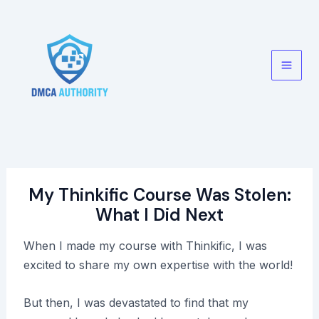
Skip
to
content
Main
Men
My Thinkific Course Was Stolen:
What I Did Next
When I made my course with Thinkific, I was
excited to share my own expertise with the world!
But then, I was devastated to find that my