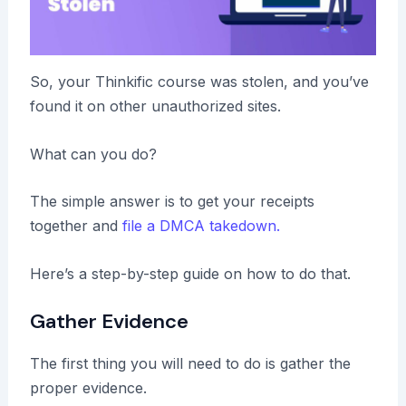
So, your Thinkific course was stolen, and you’ve
found it on other unauthorized sites.
What can you do?
The simple answer is to get your receipts
together and
file a DMCA takedown.
Here’s a step-by-step guide on how to do that.
Gather Evidence
The first thing you will need to do is gather the
proper evidence.