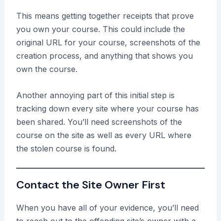
This means getting together receipts that prove
you own your course. This could include the
original URL for your course, screenshots of the
creation process, and anything that shows you
own the course.
Another annoying part of this initial step is
tracking down every site where your course has
been shared. You’ll need screenshots of the
course on the site as well as every URL where
the stolen course is found.
Contact the Site Owner First
When you have all of your evidence, you’ll need