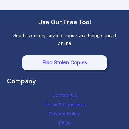
navigation
Use Our Free Tool
See how many pirated copies are being shared
online
Find Stolen Copies
Company
Contact Us
Terms & Conditions
Privacy Policy
FAQs