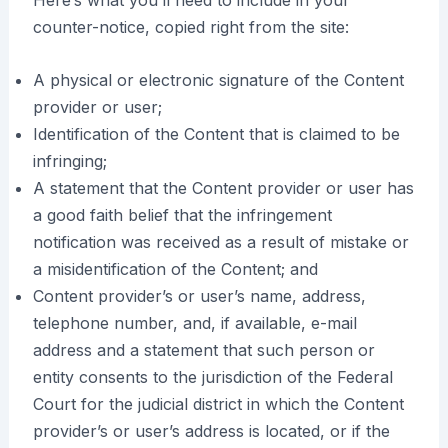
Here’s what you’ll need to include in your
counter-notice, copied right from the site:
A physical or electronic signature of the Content
provider or user;
Identification of the Content that is claimed to be
infringing;
A statement that the Content provider or user has
a good faith belief that the infringement
notification was received as a result of mistake or
a misidentification of the Content; and
Content provider’s or user’s name, address,
telephone number, and, if available, e-mail
address and a statement that such person or
entity consents to the jurisdiction of the Federal
Court for the judicial district in which the Content
provider’s or user’s address is located, or if the