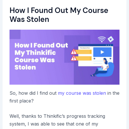
How I Found Out My Course
Was Stolen
So, how did I find out
my course was stolen
in the
first place?
Well, thanks to Thinkific’s progress tracking
system, I was able to see that one of my