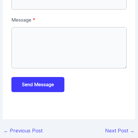
Message
Send Message
Post
←
Previous Post
Next Post
→