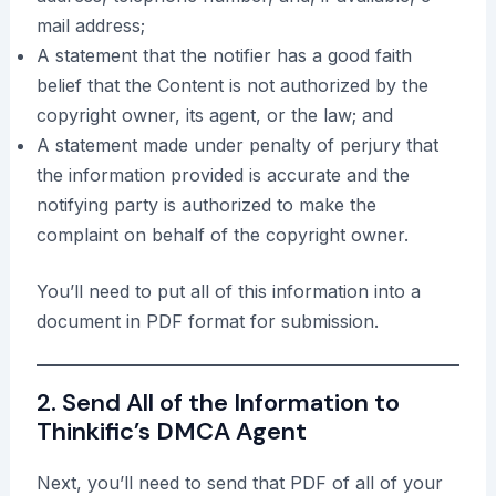
mail address;
A statement that the notifier has a good faith
belief that the Content is not authorized by the
copyright owner, its agent, or the law; and
A statement made under penalty of perjury that
the information provided is accurate and the
notifying party is authorized to make the
complaint on behalf of the copyright owner.
You’ll need to put all of this information into a
document in PDF format for submission.
2. Send All of the Information to
Thinkific’s DMCA Agent
Next, you’ll need to send that PDF of all of your