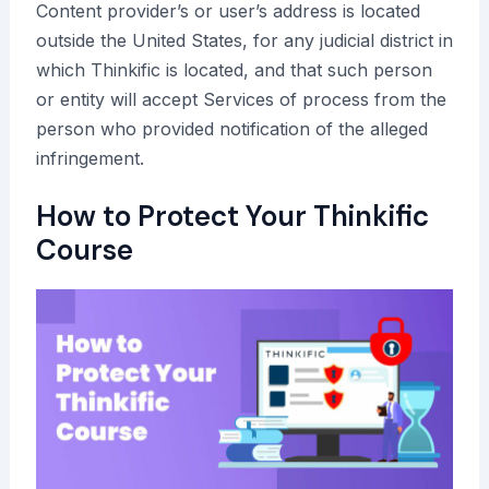
Content provider’s or user’s address is located
outside the United States, for any judicial district in
which Thinkific is located, and that such person
or entity will accept Services of process from the
person who provided notification of the alleged
infringement.
How to Protect Your Thinkific
Course