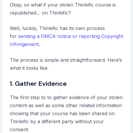
Okay, so what if your stolen Thinkific course is
republished… on Thinkific?
Well, luckily, Thinkific has its own process
for
sending a DMCA notice or reporting Copyright
Infringement
.
The process is simple and straightforward. Here’s
what it looks like:
1. Gather Evidence
The first step to to gather evidence of your stolen
content as well as some other related information
showing that your course has been shared on
Thinkific by a different party without your
consent.