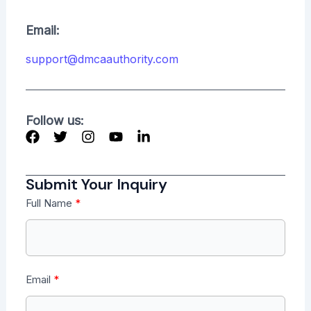
Email:
support@dmcaauthority.com
Follow us:
Submit Your Inquiry
Full Name
Email