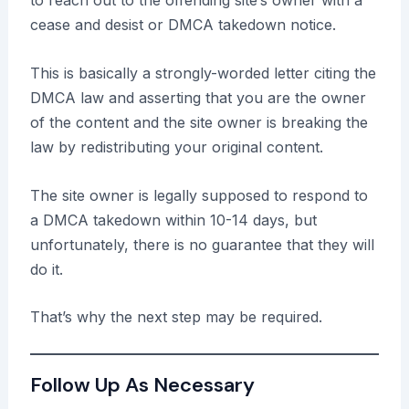
to reach out to the offending site’s owner with a
cease and desist or DMCA takedown notice.
This is basically a strongly-worded letter citing the
DMCA law and asserting that you are the owner
of the content and the site owner is breaking the
law by redistributing your original content.
The site owner is legally supposed to respond to
a DMCA takedown within 10-14 days, but
unfortunately, there is no guarantee that they will
do it.
That’s why the next step may be required.
Follow Up As Necessary