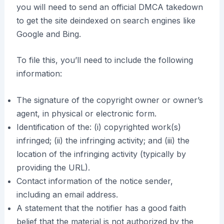
you will need to send an official DMCA takedown
to get the site deindexed on search engines like
Google and Bing.
To file this, you’ll need to include the following
information:
The signature of the copyright owner or owner’s
agent, in physical or electronic form.
Identification of the: (i) copyrighted work(s)
infringed; (ii) the infringing activity; and (iii) the
location of the infringing activity (typically by
providing the URL).
Contact information of the notice sender,
including an email address.
A statement that the notifier has a good faith
belief that the material is not authorized by the