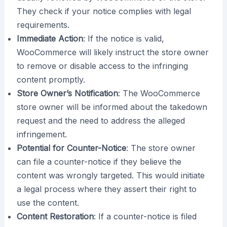
They check if your notice complies with legal
requirements.
Immediate Action
: If the notice is valid,
WooCommerce will likely instruct the store owner
to remove or disable access to the infringing
content promptly.
Store Owner’s Notification
: The WooCommerce
store owner will be informed about the takedown
request and the need to address the alleged
infringement.
Potential for Counter-Notice
: The store owner
can file a counter-notice if they believe the
content was wrongly targeted. This would initiate
a legal process where they assert their right to
use the content.
Content Restoration
: If a counter-notice is filed