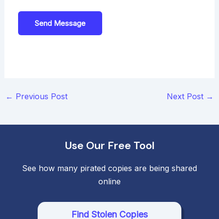
Send Message
Post
←
Previous Post
Next Post
→
navigation
Use Our Free Tool
See how many pirated copies are being shared
online
Find Stolen Copies