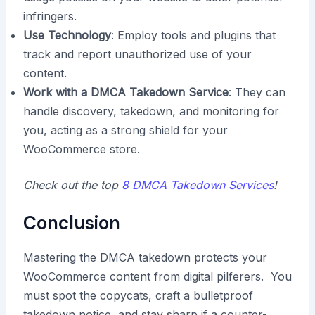
infringers.
Use Technology
: Employ tools and plugins that
track and report unauthorized use of your
content.
Work with a DMCA Takedown Service
: They can
handle discovery, takedown, and monitoring for
you, acting as a strong shield for your
WooCommerce store.
Check out the top
8 DMCA Takedown Services
!
Conclusion
Mastering the DMCA takedown protects your
WooCommerce content from digital pilferers. You
must spot the copycats, craft a bulletproof
takedown notice, and stay sharp if a counter-