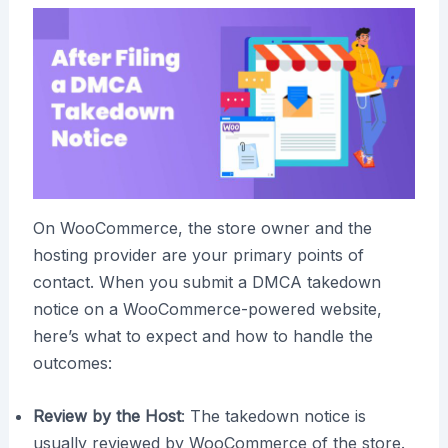
On WooCommerce, the store owner and the
hosting provider are your primary points of
contact. When you submit a DMCA takedown
notice on a WooCommerce-powered website,
here’s what to expect and how to handle the
outcomes:
Review by the Host
: The takedown notice is
usually reviewed by WooCommerce of the store.