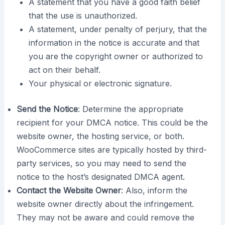
A statement that you have a good faith belief
that the use is unauthorized.
A statement, under penalty of perjury, that the
information in the notice is accurate and that
you are the copyright owner or authorized to
act on their behalf.
Your physical or electronic signature.
Send the Notice
: Determine the appropriate
recipient for your DMCA notice. This could be the
website owner, the hosting service, or both.
WooCommerce sites are typically hosted by third-
party services, so you may need to send the
notice to the host’s designated DMCA agent.
Contact the Website Owner
: Also, inform the
website owner directly about the infringement.
They may not be aware and could remove the