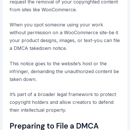
request the removal of your copyrighted content
from sites like WooCommerce.
When you spot someone using your work
without permission on a WooCommerce site-be it
your product designs, images, or text-you can file
a DMCA takedown notice.
This notice goes to the website’s host or the
infringer, demanding the unauthorized content be
taken down.
It’s part of a broader legal framework to protect
copyright holders and allow creators to defend
their intellectual property.
Preparing to File a DMCA