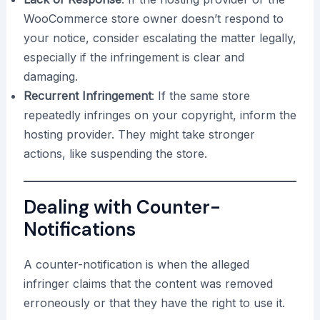
WooCommerce store owner doesn’t respond to
your notice, consider escalating the matter legally,
especially if the infringement is clear and
damaging.
Recurrent Infringement
: If the same store
repeatedly infringes on your copyright, inform the
hosting provider. They might take stronger
actions, like suspending the store.
Dealing with Counter-
Notifications
A counter-notification is when the alleged
infringer claims that the content was removed
erroneously or that they have the right to use it.