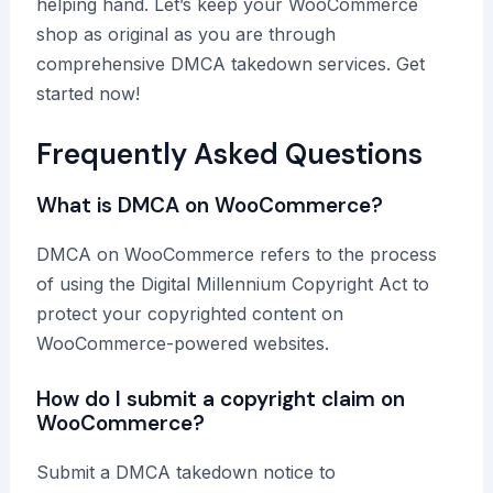
helping hand. Let’s keep your WooCommerce
shop as original as you are through
comprehensive DMCA takedown services. Get
started now!
Frequently Asked Questions
What is DMCA on WooCommerce?
DMCA on WooCommerce refers to the process
of using the Digital Millennium Copyright Act to
protect your copyrighted content on
WooCommerce-powered websites.
How do I submit a copyright claim on
WooCommerce?
Submit a DMCA takedown notice to