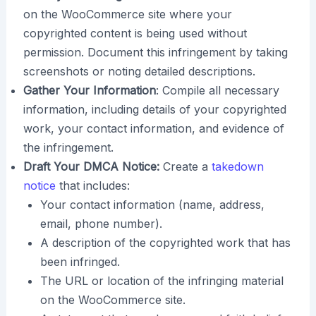
on the WooCommerce site where your
copyrighted content is being used without
permission. Document this infringement by taking
screenshots or noting detailed descriptions.
Gather Your Information
: Compile all necessary
information, including details of your copyrighted
work, your contact information, and evidence of
the infringement.
Draft Your DMCA Notice:
Create a
takedown
notice
that includes:
Your contact information (name, address,
email, phone number).
A description of the copyrighted work that has
been infringed.
The URL or location of the infringing material
on the WooCommerce site.