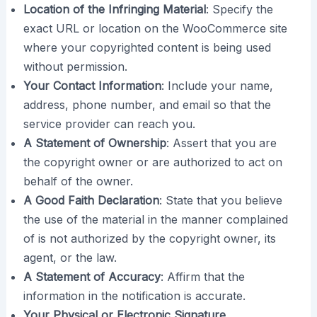
Location of the Infringing Material
: Specify the
exact URL or location on the WooCommerce site
where your copyrighted content is being used
without permission.
Your Contact Information
: Include your name,
address, phone number, and email so that the
service provider can reach you.
A Statement of Ownership
: Assert that you are
the copyright owner or are authorized to act on
behalf of the owner.
A Good Faith Declaration
: State that you believe
the use of the material in the manner complained
of is not authorized by the copyright owner, its
agent, or the law.
A Statement of Accuracy
: Affirm that the
information in the notification is accurate.
Your Physical or Electronic Signature.