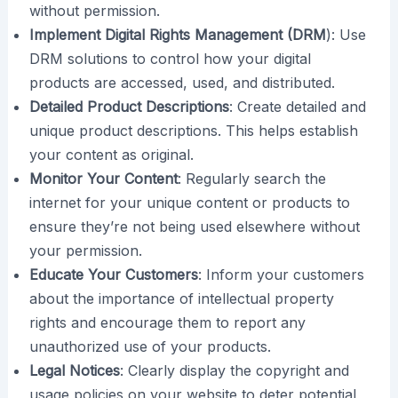
without permission.
Implement Digital Rights Management (DRM
): Use
DRM solutions to control how your digital
products are accessed, used, and distributed.
Detailed Product Descriptions
: Create detailed and
unique product descriptions. This helps establish
your content as original.
Monitor Your Content
: Regularly search the
internet for your unique content or products to
ensure they’re not being used elsewhere without
your permission.
Educate Your Customers
: Inform your customers
about the importance of intellectual property
rights and encourage them to report any
unauthorized use of your products.
Legal Notices
: Clearly display the copyright and
usage policies on your website to deter potential