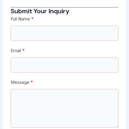
Submit Your Inquiry
Full Name
Email
Message