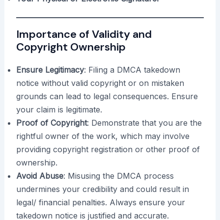
Importance of Validity and
Copyright Ownership
Ensure Legitimacy
: Filing a DMCA takedown
notice without valid copyright or on mistaken
grounds can lead to legal consequences. Ensure
your claim is legitimate.
Proof of Copyright
: Demonstrate that you are the
rightful owner of the work, which may involve
providing copyright registration or other proof of
ownership.
Avoid Abuse
: Misusing the DMCA process
undermines your credibility and could result in
legal/ financial penalties. Always ensure your
takedown notice is justified and accurate.