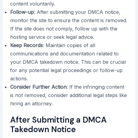
content voluntarily.
Follow-up
: After submitting your DMCA notice,
monitor the site to ensure the content is removed.
If the site does not comply, follow up with the
hosting service or seek legal advice.
Keep Records
: Maintain copies of all
communications and documentation related to
your DMCA takedown notice. This can be crucial
for any potential legal proceedings or follow-up
actions.
Consider Further Action
: If the infringing content
is not removed, consider additional legal steps like
hiring an attorney.
After Submitting a DMCA
Takedown Notice