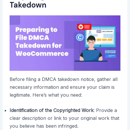
Takedown
Before filing a DMCA takedown notice, gather all
necessary information and ensure your claim is
legitimate. Here’s what you need:
Identification of the Copyrighted Work
: Provide a
clear description or link to your original work that
you believe has been infringed.