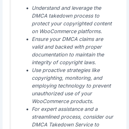
Understand and leverage the
DMCA takedown process to
protect your copyrighted content
on WooCommerce platforms.
Ensure your DMCA claims are
valid and backed with proper
documentation to maintain the
integrity of copyright laws.
Use proactive strategies like
copyrighting, monitoring, and
employing technology to prevent
unauthorized use of your
WooCommerce products.
For expert assistance and a
streamlined process, consider our
DMCA Takedown Service to