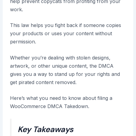
help prevent copycats from profiting from your
work.
This law helps you fight back if someone copies
your products or uses your content without
permission.
Whether you’re dealing with stolen designs,
artwork, or other unique content, the DMCA
gives you a way to stand up for your rights and
get pirated content removed.
Here’s what you need to know about filing a
WooCommerce DMCA Takedown.
Key Takeaways