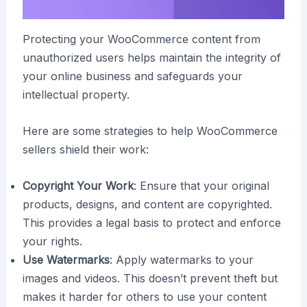
Protecting your WooCommerce content from
unauthorized users helps maintain the integrity of
your online business and safeguards your
intellectual property.
Here are some strategies to help WooCommerce
sellers shield their work:
Copyright Your Work
: Ensure that your original
products, designs, and content are copyrighted.
This provides a legal basis to protect and enforce
your rights.
Use Watermarks
: Apply watermarks to your
images and videos. This doesn’t prevent theft but
makes it harder for others to use your content