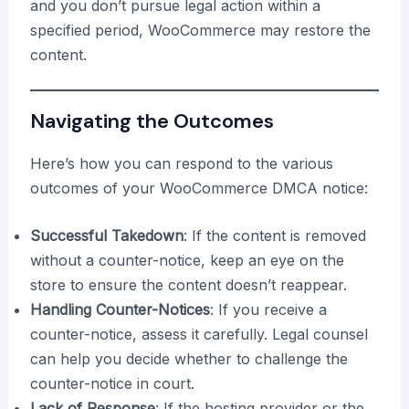
and you don’t pursue legal action within a
specified period, WooCommerce may restore the
content.
Navigating the Outcomes
Here’s how you can respond to the various
outcomes of your WooCommerce DMCA notice:
Successful Takedown
: If the content is removed
without a counter-notice, keep an eye on the
store to ensure the content doesn’t reappear.
Handling Counter-Notices
: If you receive a
counter-notice, assess it carefully. Legal counsel
can help you decide whether to challenge the
counter-notice in court.
Lack of Response
: If the hosting provider or the