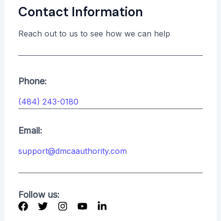
Contact Information
Reach out to us to see how we can help
Phone:
(484) 243-0180
Email:
support@dmcaauthority.com
Follow us: