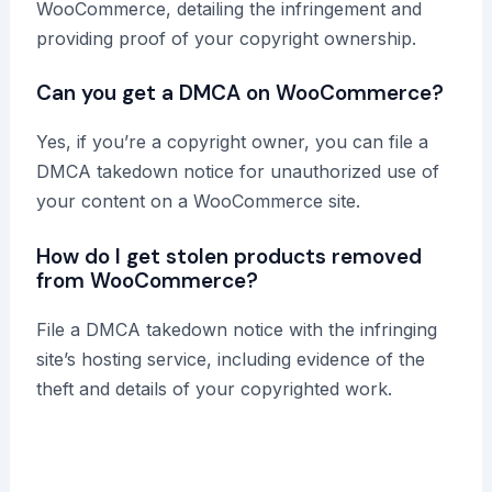
WooCommerce, detailing the infringement and
providing proof of your copyright ownership.
Can you get a DMCA on WooCommerce?
Yes, if you’re a copyright owner, you can file a
DMCA takedown notice for unauthorized use of
your content on a WooCommerce site.
How do I get stolen products removed
from WooCommerce?
File a DMCA takedown notice with the infringing
site’s hosting service, including evidence of the
theft and details of your copyrighted work.