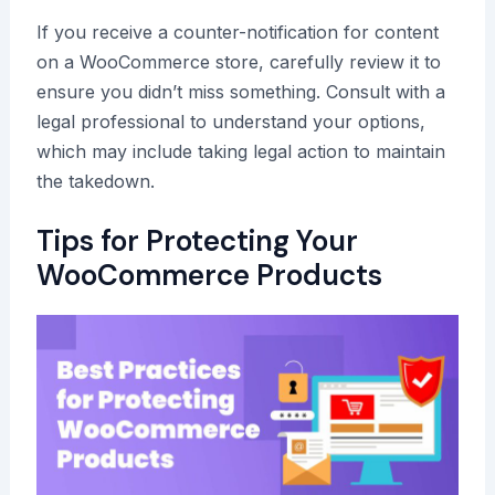
If you receive a counter-notification for content
on a WooCommerce store, carefully review it to
ensure you didn’t miss something. Consult with a
legal professional to understand your options,
which may include taking legal action to maintain
the takedown.
Tips for Protecting Your
WooCommerce Products