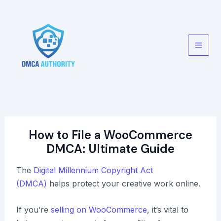
Skip
to
content
Main
Men
How to File a WooCommerce
DMCA: Ultimate Guide
The
Digital Millennium Copyright Act
(DMCA)
helps protect your creative work online.
If you’re
selling on WooCommerce
, it’s vital to