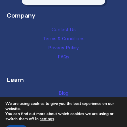
Company
Contact Us
Terms & Conditions
Privacy Policy
FAQs
Learn
Blog
We are using cookies to give you the best experience on our
website.
You can find out more about which cookies we are using or
switch them off in
settings
.
Copyright © 2026 DMCA Authority