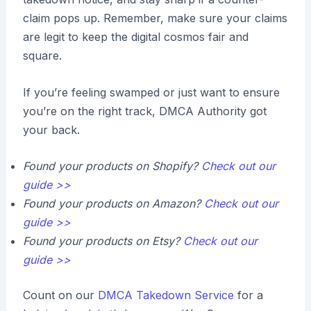
claim pops up. Remember, make sure your claims
are legit to keep the digital cosmos fair and
square.
If you’re feeling swamped or just want to ensure
you’re on the right track, DMCA Authority got
your back.
Found your products on Shopify?
Check out our
guide >>
Found your products on Amazon?
Check out our
guide >>
Found your products on Etsy?
Check out our
guide >>
Count on our
DMCA Takedown Service
for a