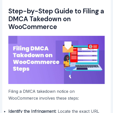
Step-by-Step Guide to Filing a
DMCA Takedown on
WooCommerce
Filing a DMCA takedown notice on
WooCommerce involves these steps:
Identify the Infringement
: Locate the exact URL