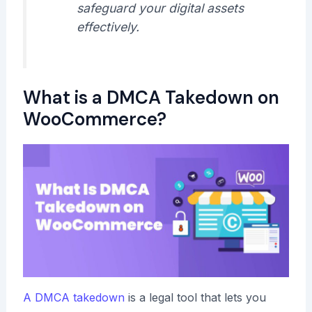
safeguard your digital assets
effectively.
What is a DMCA Takedown on
WooCommerce?
A DMCA takedown
is a legal tool that lets you