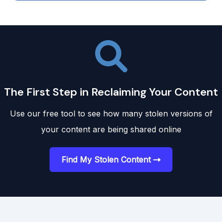
The First Step in Reclaiming Your Content
Use our free tool to see how many stolen versions of
your content are being shared online
Find My Stolen Content