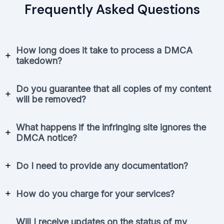
Frequently Asked Questions
How long does it take to process a DMCA
takedown?
Do you guarantee that all copies of my content
will be removed?
What happens if the infringing site ignores the
DMCA notice?
Do I need to provide any documentation?
How do you charge for your services?
Will I receive updates on the status of my