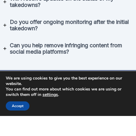
takedowns?
Do you offer ongoing monitoring after the initial
takedown?
Can you help remove infringing content from
social media platforms?
We are using cookies to give you the best experience on our
Use Our Free Tool
website.
You can find out more about which cookies we are using or
switch them off in
settings
.
See how many pirated copies are being shared
online
Accept
Find Stolen Copies