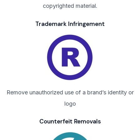
copyrighted material.
Trademark Infringement
Remove unauthorized use of a brand’s identity or
logo
Counterfeit Removals