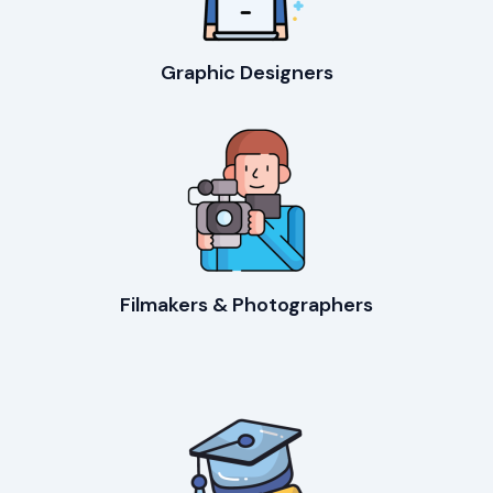
Graphic Designers
Filmakers & Photographers