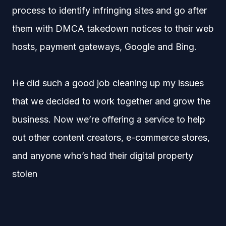
process to identify infringing sites and go after
them with DMCA takedown notices to their web
hosts, payment gateways, Google and Bing.
He did such a good job cleaning up my issues
that we decided to work together and grow the
business. Now we’re offering a service to help
out other content creators, e-commerce stores,
and anyone who’s had their digital property
stolen