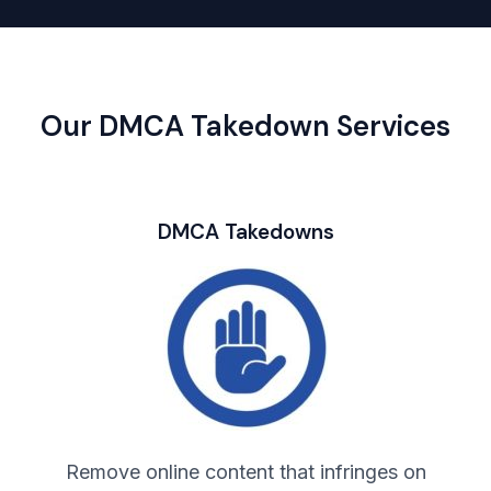
Our DMCA Takedown Services
DMCA Takedowns
Remove online content that infringes on