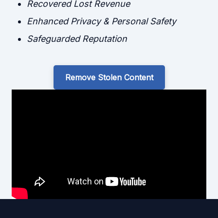
Recovered Lost Revenue
Enhanced Privacy & Personal Safety
Safeguarded Reputation
Remove Stolen Content