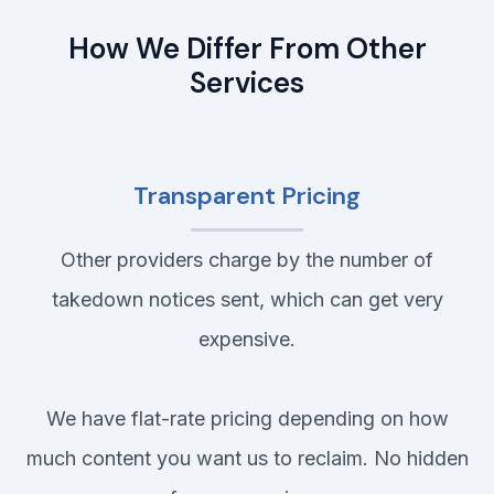
How We Differ From Other
Services
Transparent Pricing
Other providers charge by the number of
takedown notices sent, which can get very
expensive.
We have flat-rate pricing depending on how
much content you want us to reclaim. No hidden