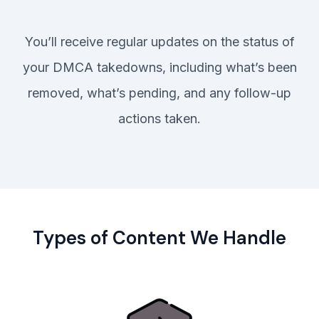
You’ll receive regular updates on the status of
your DMCA takedowns, including what’s been
removed, what’s pending, and any follow-up
actions taken.
Types of Content We Handle