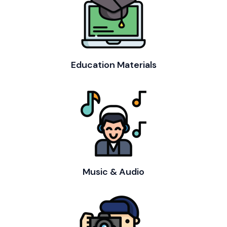
Education Materials
Music & Audio