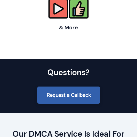
& More
Questions?
Request a Callback
Our DMCA Service Is Ideal For