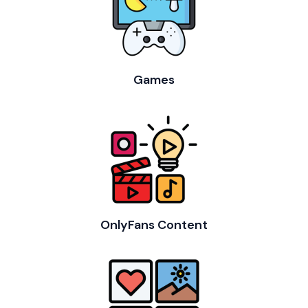
Games
OnlyFans Content