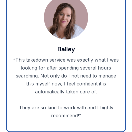
Bailey
“This takedown service was exactly what I was
looking for after spending several hours
searching. Not only do I not need to manage
this myself now, I feel confident it is
automatically taken care of.
They are so kind to work with and I highly
recommend!”