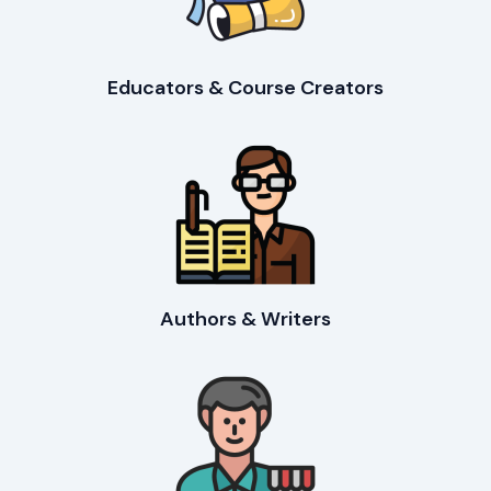
Educators & Course Creators
Authors & Writers