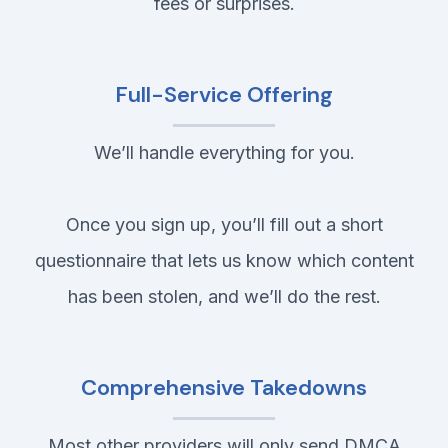
fees or surprises.
Full-Service Offering
We’ll handle everything for you.
Once you sign up, you’ll fill out a short
questionnaire that lets us know which content
has been stolen, and we’ll do the rest.
Comprehensive Takedowns
Most other providers will only send DMCA