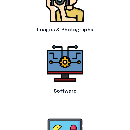
Images & Photographs
Software