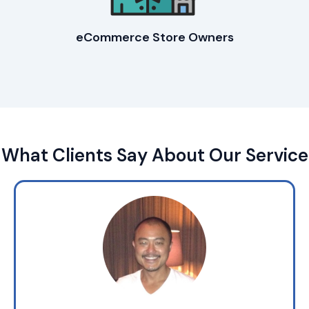
eCommerce Store Owners
What Clients Say About Our Service