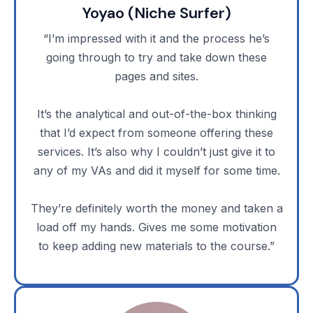
Yoyao (Niche Surfer)
“I’m impressed with it and the process he’s
going through to try and take down these
pages and sites.
It’s the analytical and out-of-the-box thinking
that I’d expect from someone offering these
services. It’s also why I couldn’t just give it to
any of my VAs and did it myself for some time.
They’re definitely worth the money and taken a
load off my hands. Gives me some motivation
to keep adding new materials to the course.”