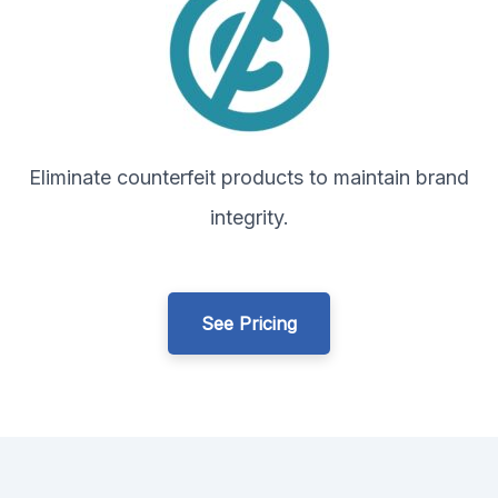
Eliminate counterfeit products to maintain brand
integrity.
See Pricing