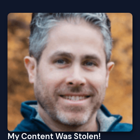
My Content Was Stolen!