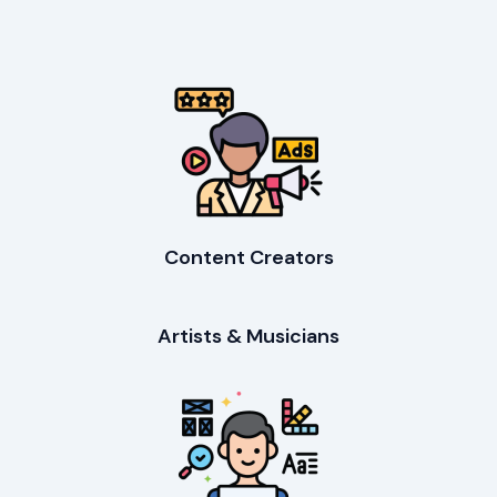
Content Creators
Artists & Musicians