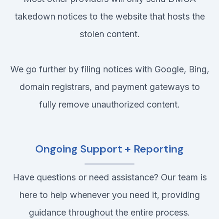
takedown notices to the website that hosts the
stolen content.
We go further by filing notices with Google, Bing,
domain registrars, and payment gateways to
fully remove unauthorized content.
Ongoing Support + Reporting
Have questions or need assistance? Our team is
here to help whenever you need it, providing
guidance throughout the entire process.