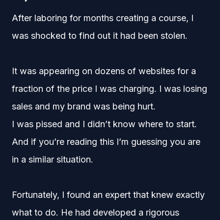
After laboring for months creating a course, I
was shocked to find out it had been stolen.
It was appearing on dozens of websites for a
fraction of the price I was charging. I was losing
sales and my brand was being hurt.
I was pissed and I didn’t know where to start.
And if you’re reading this I’m guessing you are
in a similar situation.
Fortunately, I found an expert that knew exactly
what to do. He had developed a rigorous