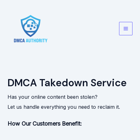
Skip
to
content
Main
Men
DMCA Takedown Service
Has your online content been stolen?
Let us handle everything you need to reclaim it.
How Our Customers Benefit: